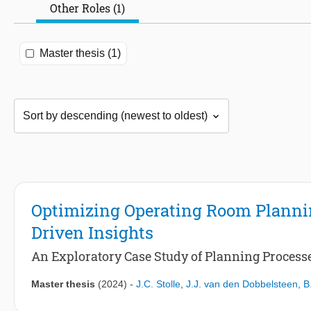
Other Roles (1)
Master thesis (1)
Optimizing Operating Room Plannin
Driven Insights
An Exploratory Case Study of Planning Processes
Master thesis
(2024)
-
J.C. Stolle
,
J.J. van den Dobbelsteen
,
B