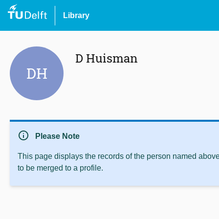
Library
D Huisman
DH
info
Please Note
This page displays the records of the person named above 
to be merged to a profile.