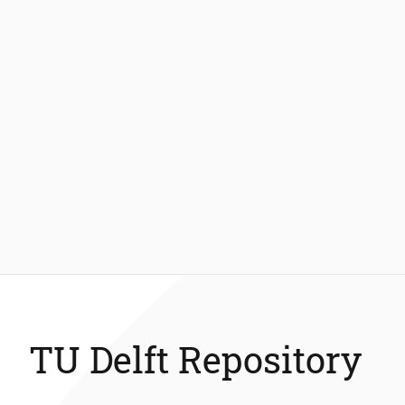
TU Delft Repository