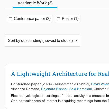
Academic Work (3)
Conference paper (2)
Poster (1)
A Lightweight Architecture for Rea
Conference paper
(2024)
-
Muhammad Ali Siddiqi
,
David Vrije
Vincenzo Romano
,
Rajendra Bishnoi
,
Said Hamdioui
,
Christos S
Electrophysiological recordings of neural activity in a mouse's 
One particular area of interest is acquiring recordings from the 
loss of motor functions. However, current setups for such exper