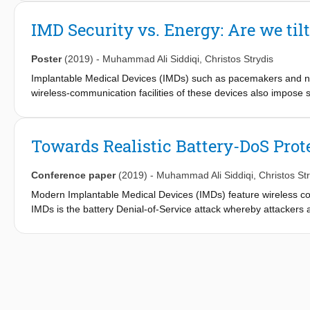
natural behaviour since they have a wired connection between t
lightweight neuronalspike detection and classification architectu
IMD Security vs. Energy: Are we til
unneeded information from the sparse neural data in real time.
device on the head stage, alleviating the need for wires. Synthesi
Poster
(2019)
-
Muhammad Ali Siddiqi
,
Christos Strydis
a small-form-factor design, which allows for the free movement 
design and the usage of STT-RAM (Spin Transfer Torque Magn
Implantable Medical Devices (IMDs) such as pacemakers and neur
stage to easily operate on a tiny battery for up to approximately
wireless-communication facilities of these devices also impose se
solutions that provide considerable coverage are generally con
tendency to adopt ultra-lightweight security primitives for IMDs 
embedded computing in fact enable the IMDs to use more mainst
Towards Realistic Battery-DoS Prot
security for fear of impacting IMD autonomy.
Conference paper
(2019)
-
Muhammad Ali Siddiqi
,
Christos St
Modern Implantable Medical Devices (IMDs) feature wireless conn
IMDs is the battery Denial-of-Service attack whereby attackers 
authentication requests. Zero-Power Defense (ZPD) based on en
attacks. This paper establishes essential design specifications 
techniques found in literature and, subsequently, gives crucia