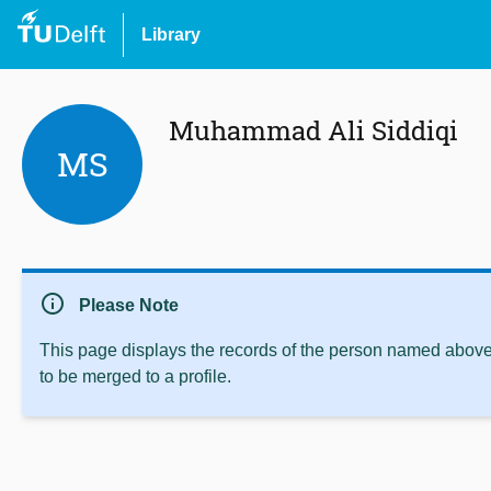
Library
Muhammad Ali Siddiqi
MS
info
Please Note
This page displays the records of the person named above 
to be merged to a profile.