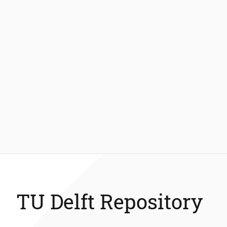
TU Delft Repository