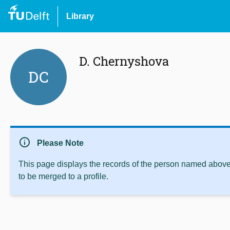
Library
D. Chernyshova
DC
info
Please Note
This page displays the records of the person named above 
to be merged to a profile.