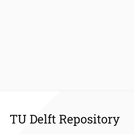
TU Delft Repository