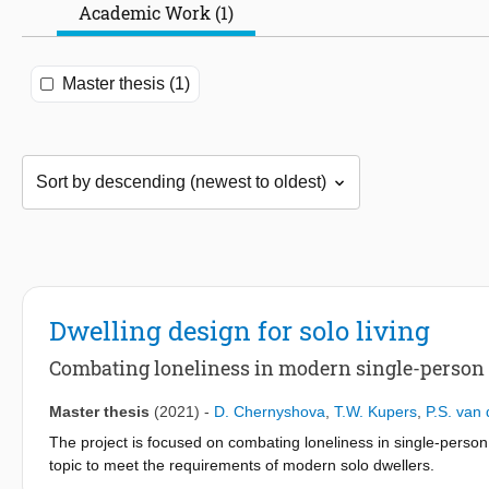
Academic Work (1)
Master thesis (1)
Dwelling design for solo living
Combating loneliness in modern single-person 
Master thesis
(2021)
-
D. Chernyshova
,
T.W. Kupers
,
P.S. van 
The project is focused on combating loneliness in single-perso
topic to meet the requirements of modern solo dwellers.