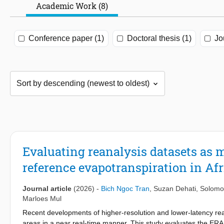
Academic Work (8)
Conference paper (1)
Doctoral thesis (1)
Jo
Evaluating reanalysis datasets as m
reference evapotranspiration in Af
Journal article
(2026)
-
Bich Ngoc Tran
,
Suzan Dehati
,
Solomo
Marloes Mul
Recent developments of higher-resolution and lower-latency re
areas in a near real-time manner. This study evaluates the ERA