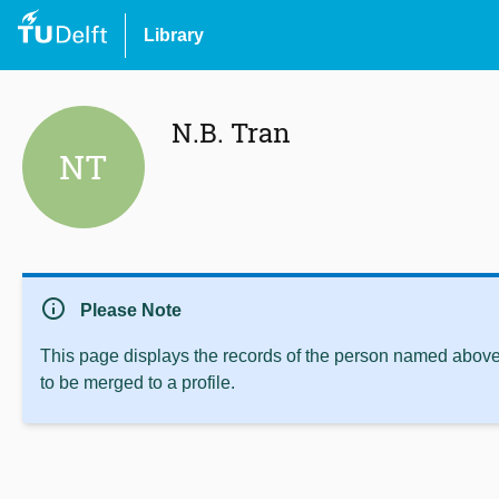
Library
N.B. Tran
NT
info
Please Note
This page displays the records of the person named above 
to be merged to a profile.