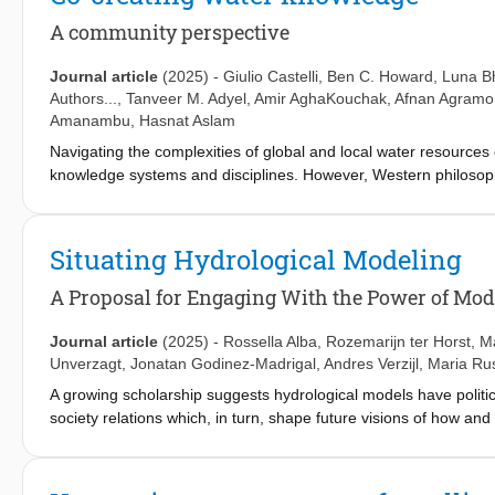
for arid regions appear to show low performance for all data sets, 
This study also reveals that the input data contribute to 60–70%
A community perspective
different model implementation, indicating the importance of goo
Journal article
(2025)
-
Giulio Castelli
,
Ben C. Howard
,
Luna Bh
Authors...,
Tanveer M. Adyel
,
Amir AghaKouchak
,
Afnan Agramo
Amanambu
,
Hasnat Aslam
Navigating the complexities of global and local water resource
knowledge systems and disciplines. However, Western philosop
management and hydrology, often overlooking community priorit
inequalities, racism, and colonial injustices. In this perspecti
value multiple and diverse forms of knowledge. We identify four o
Situating Hydrological Modeling
highlighting the importance of establishing relationships and co
knowledge for water resources management. Furthermore, we argu
A Proposal for Engaging With the Power of Mod
address these, we advocate for more interdisciplinary and reflex
shaped by functionalist and colonial legacies.
Journal article
(2025)
-
Rossella Alba
,
Rozemarijn ter Horst
,
M
Unverzagt
,
Jonatan Godinez-Madrigal
,
Andres Verzijl
,
Maria Ru
A growing scholarship suggests hydrological models have politi
society relations which, in turn, shape future visions of how a
power of models can be explicitly and constructively engaged wi
justice and sustainability. To achieve this, we suggest underst
practice. We take inspiration from feminist scholarship that emph