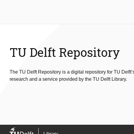
TU Delft Repository
The TU Delft Repository is a digital repository for TU Delft’
research and a service provided by the TU Delft Library.
Library