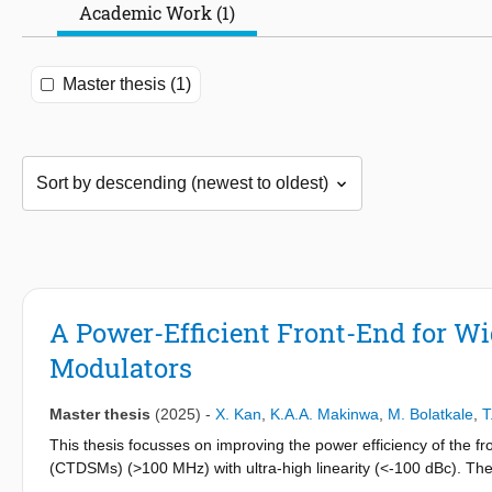
Academic Work (1)
Master thesis (1)
A Power-Efficient Front-End for W
Modulators
Master thesis
(2025)
-
X. Kan
,
K.A.A. Makinwa
,
M. Bolatkale
,
T
This thesis focusses on improving the power efficiency of the
(CTDSMs) (>100 MHz) with ultra-high linearity (<-100 dBc). Th
suppress the high-frequency quantization noise at the output o