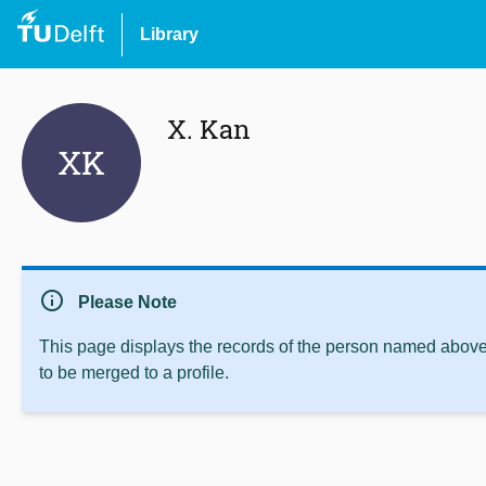
Library
X. Kan
XK
info
Please Note
This page displays the records of the person named above 
to be merged to a profile.