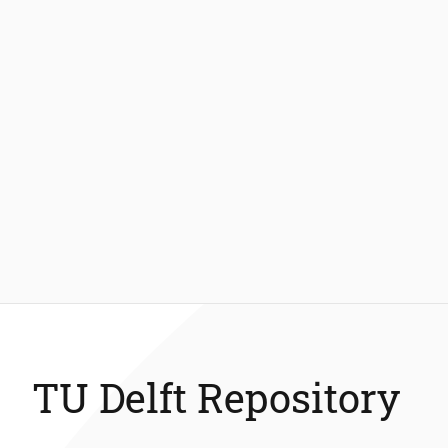
TU Delft Repository