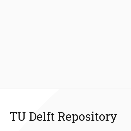
TU Delft Repository