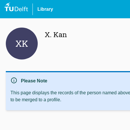
Library
X. Kan
XK
info
Please Note
This page displays the records of the person named above 
to be merged to a profile.