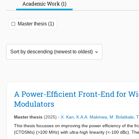
Academic Work (1)
Master thesis (1)
A Power-Efficient Front-End for W
Modulators
Master thesis
(2025)
-
X. Kan
,
K.A.A. Makinwa
,
M. Bolatkale
,
T
This thesis focusses on improving the power efficiency of the
(CTDSMs) (>100 MHz) with ultra-high linearity (<-100 dBc). Th
suppress the high-frequency quantization noise at the output o