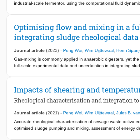
industrial-scale fermentor, using the computational fluid dynam
considerably impacts the glucose uptake and resulting penicillin 
reconstructed from experimental results, recorded from the cell
uptake by the microorganisms. The results are highly sensitive 
Optimising flow and mixing in a fu
insight into the multiphase hydrodynamics and metabolic proces
integrating sludge rheological dat
tested experimentally were further explored. A precision scale-
considerable operational dynamics, with increasing system compl
research into alternative SD configurations better suited to mim
Journal article
(2023)
-
Peng Wei
,
Wim Uijttewaal
,
Henri Spanj
Gas-mixing is commonly applied in anaerobic digesters, yet the r
full-scale experimental data and uncertainties in integrating sl
assess the impact of treated sludge rheology on flow and mixing
which was firstly validated using a lab-scale setup, showed that
especially at low shear rates. The predicted dominant shear rat
Impacts of shearing and temperatu
flow and mixing performance overestimation. The results indicat
conventional approaches for determining dead-zone. The Hersch
Rheological characterisation and integration t
and predicted large viscosity gradients in the digester, indicat
the gas-sparging height: a plug-flow compartment with dominan
Journal article
(2021)
-
Peng Wei
,
Wim Uijttewaal
,
Jules B. van
segregation below. The results showed that the applied gas-sparg
Accurate rheological characterisation of sewage waste activate
functioning of the digester. To correctly assess flow and mixing
optimised sludge pumping and mixing, assessment of energy de
that is treated in the digester. Our results indicate that the she
behaviour is often challenging under dynamic operational conditio
are proposed.