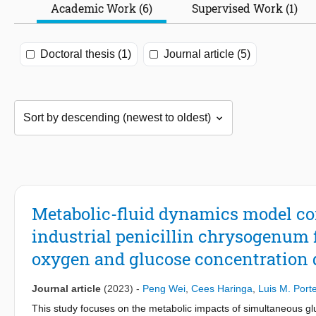
Academic Work (6)
Supervised Work (1)
Doctoral thesis (1)
Journal article (5)
Metabolic-fluid dynamics model co
industrial penicillin chrysogenum
oxygen and glucose concentration
Journal article
(2023)
-
Peng Wei
,
Cees Haringa
,
Luis M. Port
This study focuses on the metabolic impacts of simultaneous gl