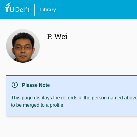
Library
P. Wei
info
Please Note
This page displays the records of the person named above 
to be merged to a profile.