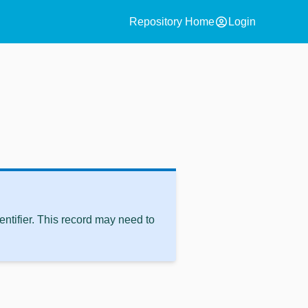
account_circle
Repository Home
Login
ntifier. This record may need to