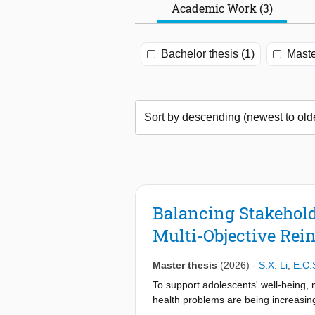
Academic Work (3)
Bachelor thesis (1)
Maste
Balancing Stakehold
Multi-Objective Rei
Master thesis
(2026)
-
S.X. Li
,
E.C.
To support adolescents' well-being, 
health problems are being increasin
applications have been made. However