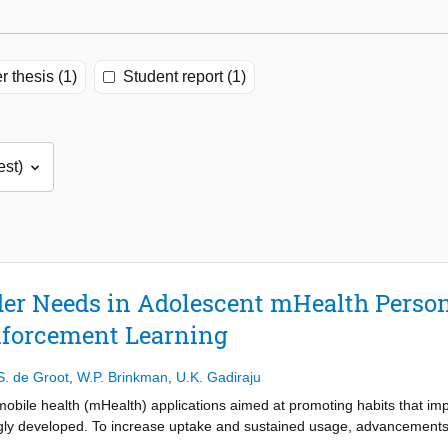
r thesis (1)
Student report (1)
er Needs in Adolescent mHealth Person
nforcement Learning
S. de Groot
,
W.P. Brinkman
,
U.K. Gadiraju
mobile health (mHealth) applications aimed at promoting habits that i
gly developed. To increase uptake and sustained usage, advancements i
, personalization is not straightforward, as it should consider the di