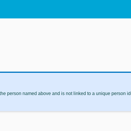
 the person named above and is not linked to a unique person ide