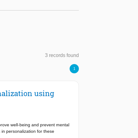
3 records found
1
alization using
mprove well-being and prevent mental
n personalization for these
verse and sometimes conflicting