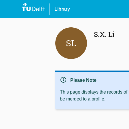
Library
S.X. Li
SL
info
Please Note
This page displays the records of
be merged to a profile.