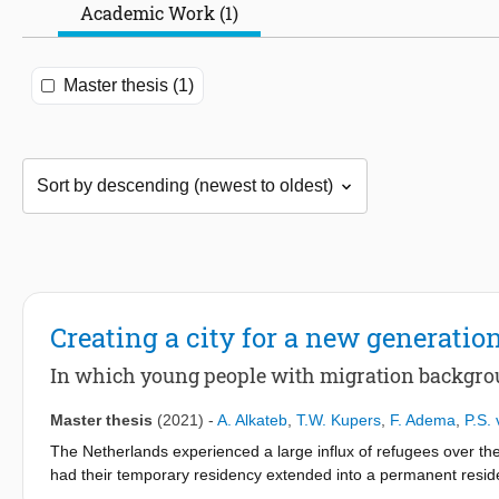
Academic Work (1)
Master thesis (1)
Creating a city for a new generation
In which young people with migration backgro
Master thesis
(2021)
-
A. Alkateb
,
T.W. Kupers
,
F. Adema
,
P.S. 
The Netherlands experienced a large influx of refugees over th
had their temporary residency extended into a permanent residenc
unemployment among refugees and many experience a lack of soc