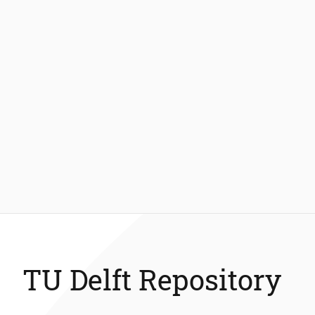
TU Delft Repository