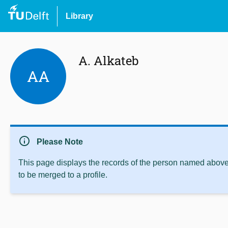
Library
A. Alkateb
AA
info
Please Note
This page displays the records of the person named above 
to be merged to a profile.