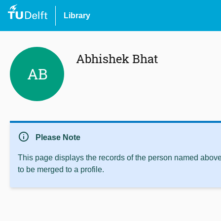
Library
Abhishek Bhat
AB
info
Please Note
This page displays the records of the person named above 
to be merged to a profile.