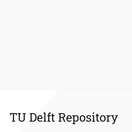
TU Delft Repository