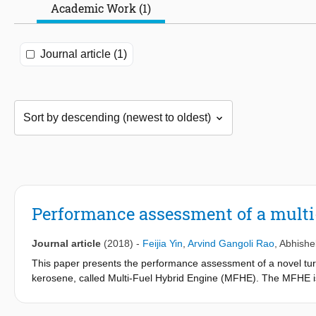
Academic Work (1)
Journal article (1)
Performance assessment of a multi-f
Journal article
(2018)
-
Feijia Yin
,
Arvind Gangoli Rao
,
Abhishe
This paper presents the performance assessment of a novel tu
kerosene, called Multi-Fuel Hybrid Engine (MFHE). The MFHE is
contra-rotating fan to sustain distortion caused by boundary lay
aviation and a Cryogenic Bleed Air Cooling System (CBACS) to 