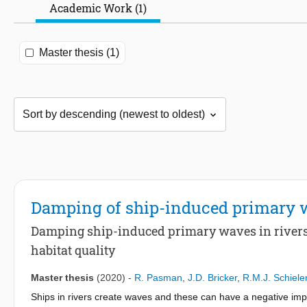
Academic Work (1)
Master thesis (1)
Damping of ship-induced primary 
Damping ship-induced primary waves in rivers 
habitat quality
Master thesis
(2020)
-
R. Pasman
,
J.D. Bricker
,
R.M.J. Schiele
Ships in rivers create waves and these can have a negative impac