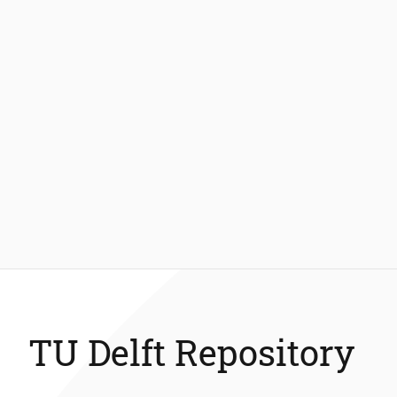
TU Delft Repository