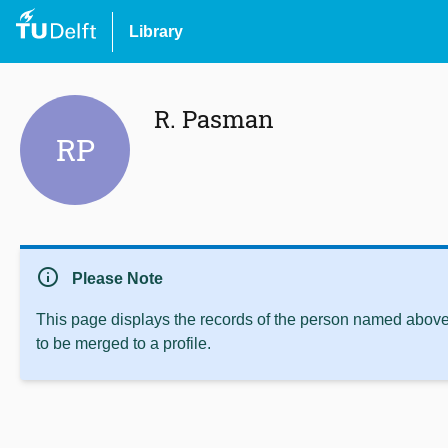
Library
R. Pasman
RP
info
Please Note
This page displays the records of the person named above 
to be merged to a profile.