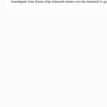
investigate how these ship-induced waves can be damped in groy
purpose, different types of openings (notches) are applied to th
notching of groynes on fish habitat suitability. The results sugge
value of the groyne fields.