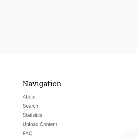
Navigation
About
Search
Statistics
Upload Content
FAQ