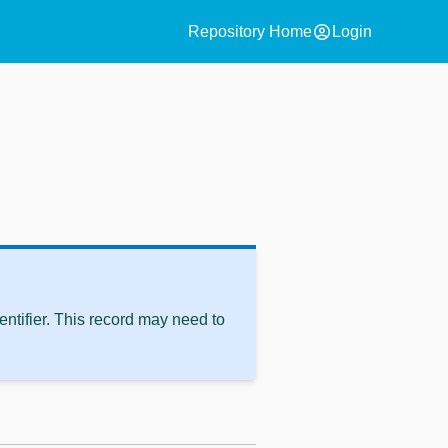
account_circle
Repository Home
Login
ntifier. This record may need to