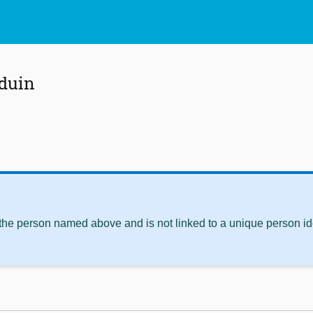
duin
 the person named above and is not linked to a unique person ide