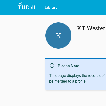
Library
KT Wester
K
info
Please Note
This page displays the records of
be merged to a profile.