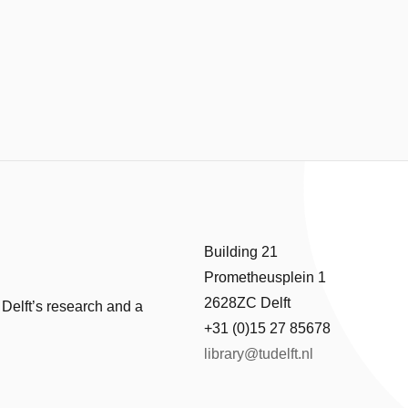
Building 21
Prometheusplein 1
2628ZC Delft
 Delft’s research and a
+31 (0)15 27 85678
library@tudelft.nl