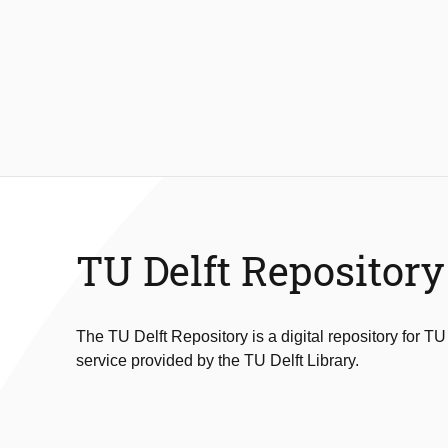
TU Delft Repository
The TU Delft Repository is a digital repository for TU
service provided by the TU Delft Library.