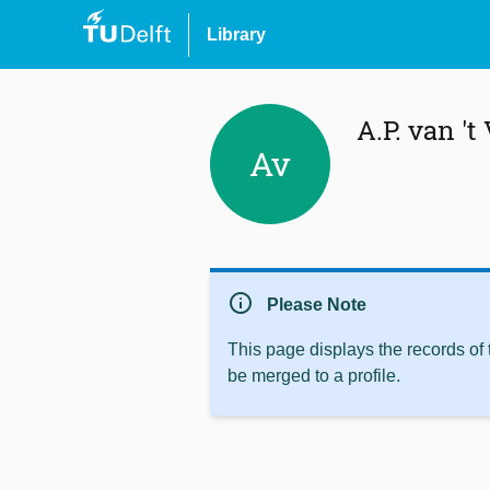
Library
A.P. van 't
Av
info
Please Note
This page displays the records of
be merged to a profile.