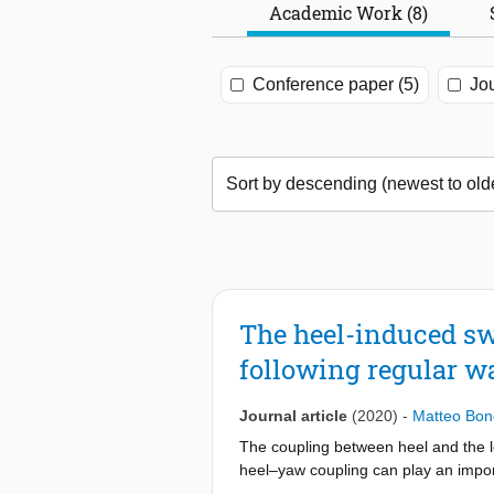
Academic Work (8)
Conference paper (5)
Jou
The heel-induced sw
following regular w
Journal article
(2020)
-
Matteo Bon
The coupling between heel and the lo
heel–yaw coupling can play an importa
experience dynamic instabilities which