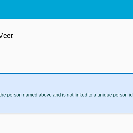
 Veer
 the person named above and is not linked to a unique person ide