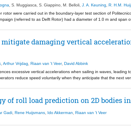
 in the center-plane of the model. Further, a 3D flow field is reconstr
dogna
,
S. Muggiasca
,
S. Giappino
,
M. Belloli
,
J. A. Keuning
,
R. H.M. Hui
the finite span of the interceptor. The spatial variation of the measurem
ertainty and the potential of the method is further evaluated by compar
 rotor were carried out in the boundary-layer test section of Politecnic
okes (RANS) simulations.
mpaign (referred to as Delft Rotor) had a diameter of 1.0 m and span o
e balances and two different systems to measure the pressure on the ro
nce of different Reynolds numbers on the aerodynamic forces generated
uring the experiments was.
 mitigate damaging vertical acceleratio
k
,
Arthur Vrijdag
,
Riaan van 't Veer
,
David Abbink
ences excessive vertical accelerations when sailing in waves, leading to
erators reduce speed voluntarily when they anticipate that the next vert
ht and during excessive spray, the operator can hardly see the environ
 events. On top of that, this approach carries the risk of operator misj
y of roll load prediction on 2D bodies i
estigate the potential of using haptic assistance to support operators in 
 advice on the throttle based on experienced wave statistics.
r Gadi
,
Rene Huijsmans
,
Ido Akkerman
,
Riaan van 't Veer
d to construct a haptic algorithm, which gives a maximum advisable p
o test the effectiveness of this approach, a human-in-the-loop experime
anual control under both good and reduced visibility conditions.