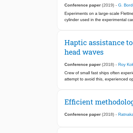
heights on the pressure distribution
Conference paper
(2019)
-
G. Bor
to analyze the lift reduction due to 
propagated to the pressure field unc
Experiments on a large-scale Flettner
steady Reynolds Averaged Navier-St
cylinder used in the experimental ca
equipped with two purpose-built forc
experiments was to study the influe
highest Reynolds number achieved d
Haptic assistance to
head waves
Conference paper
(2018)
-
Roy Ko
Crew of small fast ships often experi
attempt to avoid this, experienced op
unacceptably large. However, at nig
impossible to anticipate wave driven
or fatigue.
Efficient methodolog
The objective of this paper is to inv
accelerations, by using haptic speed
Conference paper
(2018)
-
Ratnaka
A stochastic based approach was use
estimate of the current sea state. T
haptic assistance was compared to m