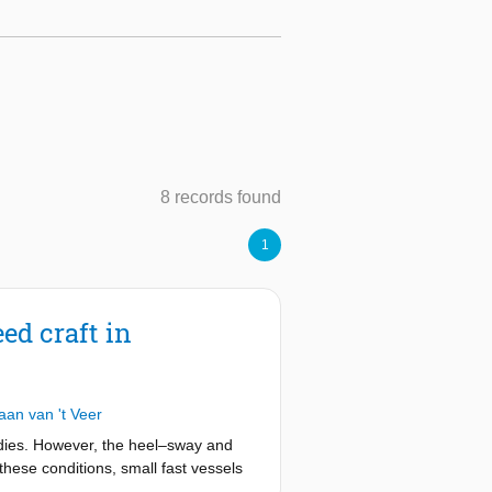
8 records found
1
ed craft in
aan van 't Veer
tudies. However, the heel–sway and
these conditions, small fast vessels
 coupling between the static heel and