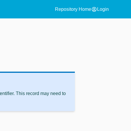
account_circle
Repository Home
Login
ntifier. This record may need to