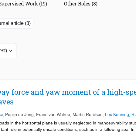
Supervised Work (19)
Other Roles (8)
rnal article (3)
ay force and yaw moment of a high-spe
aves
ci
,
Pepijn de Jong
,
Frans van Walree
,
Martin Renilson
,
Lex Keuning
,
Ri
ads in the horizontal plane is usually neglected in manoeuvrability s
nt role in potentially unsafe conditions, such as in a following sea. In 
 threaten their ability to maintain a straight course. In this study, the