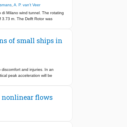
ucted from scanning PIV measurements
jsmans
,
A. P. van‘t Veer
ent uncertainty is analyzed and
ison with numerical results from
o di Milano wind tunnel. The rotating
f 3.73 m. The Delft Rotor was
tor’s outer skin. The goal of the
 by the spinning cylinder. The
ns of small ships in
 discomfort and injuries. In an
ical peak acceleration will be
ment which makes it almost
udgement due to loss of concentration
n nonlinear flows
preventing excessive vertical
ropeller speed setting based on an
nt was conducted. The effect of