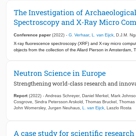
techniques was made, aiding stakeholders in decision-making on
information was used to obtain an improved understanding of th
The Investigation of Archaeologica
Spectroscopy and X-Ray Micro Co
Conference paper
(2022)
-
G. Verhaar
,
L. van Eijck
,
D.J.M. Nga
X-ray fluorescence spectroscopy (XRF) and X-ray micro compute
objects from the collection of the Allard Pierson in Amsterdam,
of archaeological glass objects, as documentation is regularly in
production. This paper demonstrates the value of μ-CT for visuali
into production techniques and condition. The XRF results prese
Neutron Science in Europe
insufficient to assign the glass objects to a specific place of pr
techniques to the study of archaeological glass objects, the resul
Strengthening world-class research and innova
commonly applied methods, such as neutron tomography and 
Report
(2022)
-
Andreas Schreyer
,
Daniel Merkel
,
Mark Johnso
Cosgrove
,
Sindra Petersson Arskold
,
Thomas Bruckel
,
Thomas 
John Womersley
,
Jurgen Neuhaus
,
L. van Eijck
,
Laszlo Rosta
A case study for scientific research