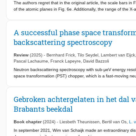
The authors regret that in the original article, the scale bars in
of the atomic planes in Fig. 6e. Additionally, the range of the X
Table 3 were incorrectly shown as 12 and 2.95 instead of the cor
data or the conclusions of the manuscript. The correct Fig. 4 6
(Figure presented). The Royal Society of Chemistry apologises
A successful phase space transform
backscattering spectroscopy
Review
(2025)
-
Bernhard Frick
,
Tilo Seydel
,
Lambert van Eijck
Pascal Lachaume
,
Franck Lapeyre
,
David Bazzoli
Neutron backscattering spectroscopy with sub-μeV energy resolu
space transformation (PST) chopper, which is a fast-moving neu
Report No. Jül1954, KFA Jülich, 1984). Here, we present its princ
mechanical and neutron optical aspects, and tests related to the
scattering plane perpendicular to the reciprocal lattice vector of 
Gebroken achtergelaten in het dal v
informative for other neutron optical applications. Our mechanic
Brabants beekdal
during user operation in the backscattering spectrometer IN16B
backscattering spectrometer. We report the relative intensity 
Book chapter
(2024)
-
Liesbeth Theunissen
,
Bertil van Os
,
L. 
In september 2021, Wim van Schaijk made an extraordinary disc