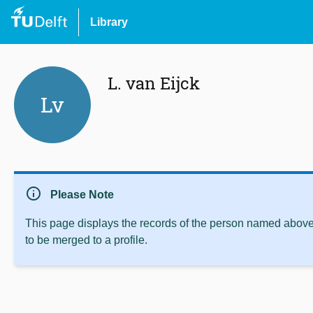
Library
L. van Eijck
Lv
info
Please Note
This page displays the records of the person named above 
to be merged to a profile.