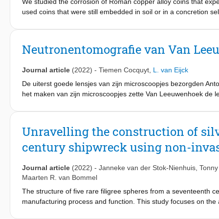
We studied the corrosion of Roman copper alloy coins that expe
used coins that were still embedded in soil or in a concretion 
the Netherlands and Kempraten in Switserland. mCT scanning a
prior to (destructive) analyses. It proved possible to tentativ
complex corrosion processes, related to changing burial environm
Neutronentomografie van Van Lee
upwelling reducing, iron-rich groundwater, the copper in a gunme
tin-oxide bands. Fluctuating redox conditions in marine-influen
Journal article
(2022)
-
Tiemen Cocquyt
,
L. van Eijck
laminated copper sulphides with embedded gypsum crystals, with
charcoal rich layer probably caused temporary highly alkaline so
De uiterst goede lensjes van zijn microscoopjes bezorgden Ant
behind a laminated tin-dominated mass, with only a limited amo
het maken van zijn microscoopjes zette Van Leeuwenhoek de len
groundmass. In all three cases, corrosion processes tend to be 
heden erg lastig hun vervaardigingsmethodes en optische kenm
manufacture. Such corrosion processes on massive copper alloy c
subferrati, i.e. copper alloy coins with an iron core. Our result
Unravelling the construction of sil
subferrati.
century shipwreck using non-inva
Journal article
(2022)
-
Janneke van der Stok-Nienhuis
,
Tonny
Maarten R. van Bommel
The structure of five rare filigree spheres from a seventeenth c
manufacturing process and function. This study focuses on the a
radiography, X-ray micro-computed tomography and neutron comp