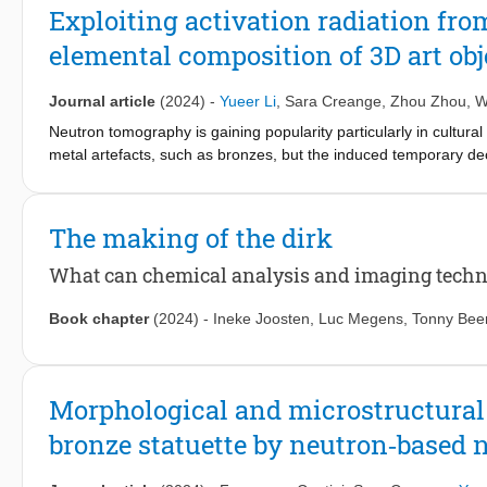
structure was successfully synthesized, comprising elements wit
Exploiting activation radiation fr
configurations. Comprehensive analyses of its microstructure, ch
elemental composition of 3D art obje
conducted. The resulting TiZrNbTaZnO10 exhibited superior UV a
electron–hole recombination and high stability under photocat
TiZrHfNbTaO11 photocatalyst which contains solely d0 electroni
Journal article
(2024)
-
Yueer Li
,
Sara Creange
,
Zhou Zhou
,
W
electronic configurations fostering heterogeneous chemical envir
Neutron tomography is gaining popularity particularly in cultural
metal artefacts, such as bronzes, but the induced temporary de
gamma-emission can be put to good use: by performing gamma s
of artefacts can be obtained “for free”. Inspired by this, we pro
and elemental composition using only a single neutron tomography
The making of the dirk
neutron beam time and the expectation from curators and conserv
this method, demonstrate the extent of its quantification capab
What can chemical analysis and imaging techni
delayed-gamma spectroscopy data sets. We also showcase its pra
which we gain insights into how the pristine inner bronze segrega
Book chapter
(2024)
-
Ineke Joosten
,
Luc Megens
,
Tonny Bee
method allows us to quantify the composition of a hidden offerin
Morphological and microstructural 
bronze statuette by neutron‑based 