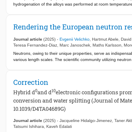
hydrogenation of the alloys was performed at room temperature
gravimetric hydrogen content with Ti substitutions. Upon hydroge
faces-centred-cubic (FCC) hydride and C15 Laves phases, while 
crystal structure evolution during dehydrogenation of HfNbVZr 
Rendering the European neutron re
diffraction. The analysis demonstrates temperature-dependent 
compared to TiNbVZr. Additionally, in-situ neutron diffraction e
Journal article
(2025)
-
Evgenii Velichko
,
Hartmut Abele
,
David
from FCC dihydride to BCT monohydride, followed by a transiti
Teresa Fernandez-Diaz
,
Marc Janoschek
,
Maths Karlsson
, Mor
Neutrons, owing to their unique properties, serve as indispensa
various length scales. The scientific community utilizing neutr
it challenging to quantify its scientific and societal impact. T
machine learning techniques to analyze the scientific output 
toolkits, our method allows for the quantitative assessment of 
Correction
growth in the neutron community despite a reduction in sources,
research. Furthermore, an increase in unique authors and an even 
0
10
Hybrid d
and d
electronic configurations prom
community’s interdisciplinary nature and collaborative spirit. 
conversion and water splitting (Journal of Mate
for a broad range of scientific communities reliant on Large Rese
10.1039/D4TA04689G)
optimization of experimental approaches, and informed decisi
Journal article
(2025)
-
Jacqueline Hidalgo-Jimenez
,
Taner Ak
Tatsumi Ishihara
,
Kaveh Edalati