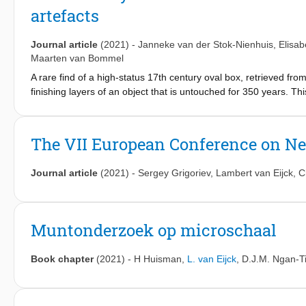
artefacts
Journal article
(2021)
-
Janneke van der Stok-Nienhuis
,
Elisab
Maarten van Bommel
A rare find of a high-status 17th century oval box, retrieved fr
finishing layers of an object that is untouched for 350 years. T
from analytical techniques prior to conservation. The amalgam-g
radiography, micro-computed X-ray tomography, neutron tomogra
spectrometry, proton-induced X-ray emission and gas chromatogr
The VII European Conference on Neu
methods used on the box and to a better understanding of the p
archaeological research.
Journal article
(2021)
-
Sergey Grigoriev
,
Lambert van Eijck
,
C
Muntonderzoek op microschaal
Book chapter
(2021)
-
H Huisman
,
L. van Eijck
,
D.J.M. Ngan-Ti