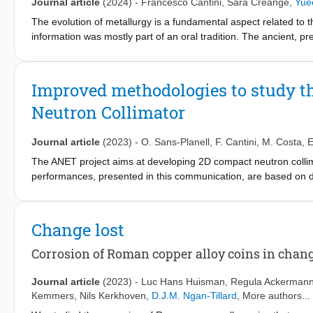
Journal article
(2024)
-
Francesco Cantini
,
Sara Creange
,
Yuee
The evolution of metallurgy is a fundamental aspect related to th
information was mostly part of an oral tradition. The ancient, p
advanced non-invasive techniques provide us the key to access 
revealing, non-destructively and with good spatial resolution, t
densely composed artefacts such as bronze statues. Application
Improved methodologies to study 
methods and to study at a very detailed level the current conserv
Neutron Collimator
to the study of ancient Asian bronzes led by the Rijksmuseum 
collection were analysed using non-invasive neutron techniques. 
depicting Shiva in the form of Chandrasekhara (AK-MAK-1291, 
Journal article
(2023)
-
O. Sans-Planell
,
F. Cantini
,
M. Costa
,
E
neutron imaging (performed on CONRAD-2 at HZB, DE, and on FI
The ANET project aims at developing 2D compact neutron collima
The application of neutron imaging revealed the inner structure 
performances, presented in this communication, are based on d
potential cracking on the surface and in the bulk, to understand 
evaluate the neutron radiography resolution are described and 
about the manufacturing processes. These morphological and mi
the ANET collimator.
that allowed us to precisely characterize compositional differe
Change lost
to casting. This work is a complete non-invasive analytical inves
from a quantitative analysis of the composition and microstructu
Corrosion of Roman copper alloy coins in chan
ancient casting methods of the statue.
Journal article
(2023)
-
Luc Hans Huisman
,
Regula Ackerman
Kemmers
,
Nils Kerkhoven
,
D.J.M. Ngan-Tillard
, More authors...