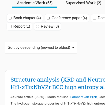
Academic Work (65)
Supervised Work (2)
Book chapter (4)
Conference paper (4)
Doct
Report (1)
Review (3)
Structure analysis (XRD and Neutro
Hf1-xTixNbVZr BCC high entropy al
Journal article
(2025)
-
Maria Moussa
,
Lambert van Eijck
,
Jac
The hydrogen storage properties of Hf1-xTixNbVZr high entropy 