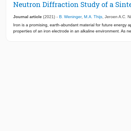
Neutron Diffraction Study of a Sint
Journal article
(2021)
-
B. Weninger
,
M.A. Thijs
,
Jeroen A.C. N
Iron is a promising, earth-abundant material for future energy ap
properties of an iron electrode in an alkaline environment. As n
insight into what is happening inside the electrode. We made o
questions are: Which phases occur for the first and second dis
discharge rates? We conclude that metallic iron and iron hydroxi
discharge plateau, we found a phase similar to feroxyhyte but
data suggest that no other iron oxide or iron (oxy)hydroxide for
iron hydroxide are always present inside the electrode. (2) Pass
fractions change as expected, while iron hydroxide fractions are
amorphous, undetectable iron phases. About 40% of the participat
second plateau are undetectable. (4) Massive and unexpected pre
charging. (2), (3), and (4) together cause accumulation of iron 