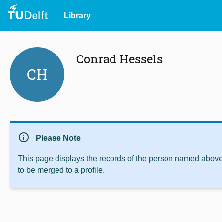
Library
Conrad Hessels
CH
info
Please Note
This page displays the records of the person named above 
to be merged to a profile.