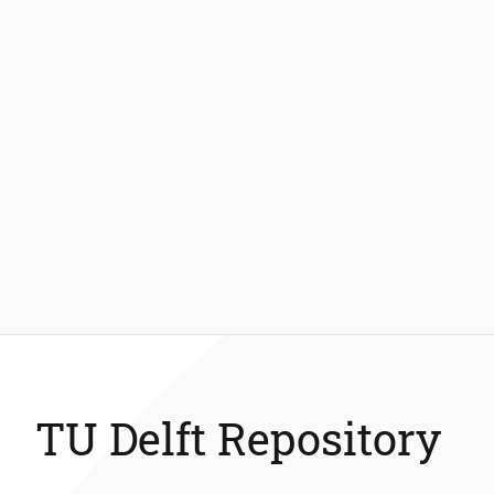
TU Delft Repository