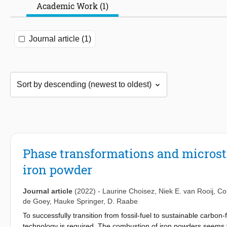
Academic Work (1)
Journal article (1)
Phase transformations and microst
iron powder
Journal article
(2022)
-
Laurine Choisez
,
Niek E. van Rooij
,
Co
de Goey
,
Hauke Springer
,
D. Raabe
To successfully transition from fossil-fuel to sustainable carbon
technology is required. The combustion of iron powders seems ver