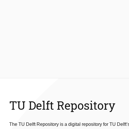
TU Delft Repository
The TU Delft Repository is a digital repository for TU Delft’