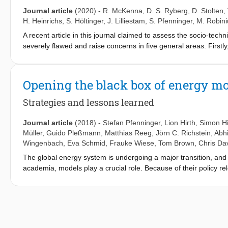
on locations, and the system integration costs which are often
Journal article
(2020)
-
R. McKenna
,
D. S. Ryberg
,
D. Stolten
,
assessments of the landscape, constraints due to regulation or 
H. Heinrichs
,
S. Höltinger
,
J. Lilliestam
,
S. Pfenninger
,
M. Robini
pay/accept elicitations and socioeconomic cost-benefit studies. Fo
A recent article in this journal claimed to assess the socio-techn
critically discussed, with an attempt to derive best practice re
severely flawed and raise concerns in five general areas. Firstly
to refer to a potential that others term as merely technical. Sec
resource assessments. Thirdly, there are multiple issues with t
effect of these errors cannot be reproduced. Fourthly, the me
Opening the black box of energy m
across 40% of the land area in Europe with a generic 30% capacit
with 120% more capacity and 70% more generation than the highe
Strategies and lessons learned
research at higher spatial resolutions can make a valuable cont
literature review, the lack of transparency and the overly simplis
Journal article
(2018)
-
Stefan Pfenninger
,
Lion Hirth
,
Simon Hi
policy makers and the general public.
Müller
,
Guido Pleßmann
,
Matthias Reeg
,
Jörn C. Richstein
,
Abh
Wingenbach
,
Eva Schmid
,
Frauke Wiese
,
Tom Brown
,
Chris Da
The global energy system is undergoing a major transition, an
academia, models play a crucial role. Because of their policy r
energy models and data are of particular importance. Here we p
members of the Open Energy Modelling Initiative (Openmod). W
determining intellectual property ownership, choosing a licence
providing support and building communities. After illustrating 
conclude that even though individual researchers’ choices are i