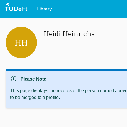
Library
Heidi Heinrichs
HH
info
Please Note
This page displays the records of the person named above 
to be merged to a profile.