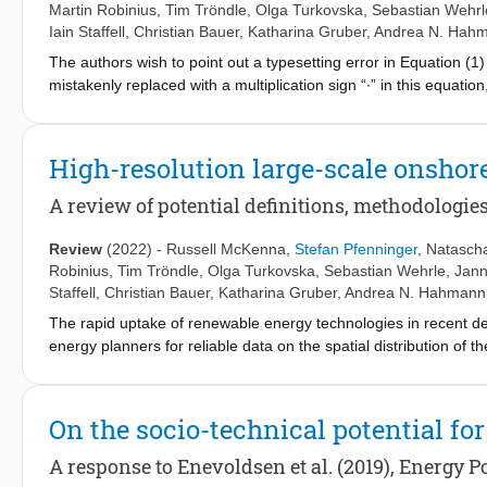
Martin Robinius
,
Tim Tröndle
,
Olga Turkovska
,
Sebastian Wehrl
Iain Staffell
,
Christian Bauer
,
Katharina Gruber
,
Andrea N. Hah
The authors wish to point out a typesetting error in Equation (1) 
mistakenly replaced with a multiplication sign “∙” in this equat
version of this equation is given in Equation (1b): [Formula pres
annual costs in year t [$/year], Et energy produced in year t [M
caused. This minor error has no implications for the validity of
High-resolution large-scale onsho
paper.
A review of potential definitions, methodologie
Review
(2022)
-
Russell McKenna
,
Stefan Pfenninger
,
Natasch
Robinius
,
Tim Tröndle
,
Olga Turkovska
,
Sebastian Wehrle
,
Jann
Staffell
,
Christian Bauer
,
Katharina Gruber
,
Andrea N. Hahmann
The rapid uptake of renewable energy technologies in recent 
energy planners for reliable data on the spatial distribution of 
active research field devoted to analysing these resources for re
go beyond purely technical or spatial restrictions and determine 
developments, this paper reviews methods and assumptions for a
On the socio-technical potential fo
wind potentials. We address each of these potentials in turn, incl
technical developments of wind turbine characteristics such as
A response to Enevoldsen et al. (2019), Energy Po
potential assessments are central to future deployment and are