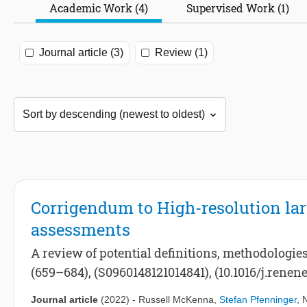
Academic Work (4)
Supervised Work (1)
Journal article (3)
Review (1)
Corrigendum to High-resolution la
assessments
A review of potential definitions, methodologie
(659–684), (S0960148121014841), (10.1016/j.renene
Journal article
(2022)
-
Russell McKenna
,
Stefan Pfenninger
,