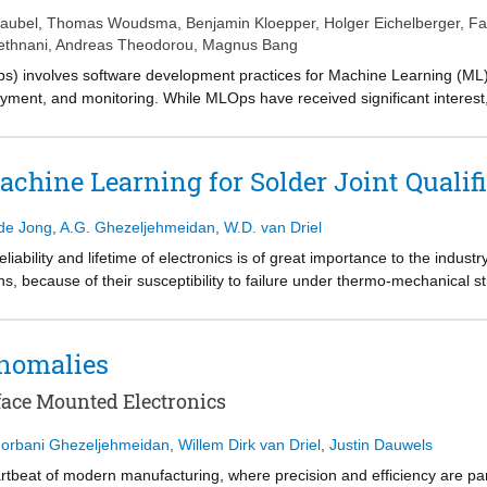
aubel
,
Thomas Woudsma
,
Benjamin Kloepper
,
Holger Eichelberger
,
Fa
ethnani
,
Andreas Theodorou
,
Magnus Bang
) involves software development practices for Machine Learning (ML
oyment, and monitoring. While MLOps have received significant interes
ial production settings lately, particularly if solutions are not cloud-ba
tner&#x2019;s real industrial experience in various projects. While th
ion systems (CPPS), we focus on those related to data, models, and o
chine Learning for Solder Joint Qualifi
de solutions such as lightweight integration, integration of domain knowl
we want to support practitioners in setting up industrial MLOps environm
de Jong
,
A.G. Ghezeljehmeidan
,
W.D. van Driel
of MLOps, which should be explored in more detail in the future.
eliability and lifetime of electronics is of great importance to the industry.
ions, because of their susceptibility to failure under thermo-mechanical 
ues employed to estimate the lifetime of a solder joint are often too e
introduces a physics-informed Long Short-Term Memory (LSTM) to predict t
ted values are in agreement with the values gained from finite elements
nomalies
 methodology.
face Mounted Electronics
orbani Ghezeljehmeidan
,
Willem Dirk van Driel
,
Justin Dauwels
eartbeat of modern manufacturing, where precision and efficiency are p