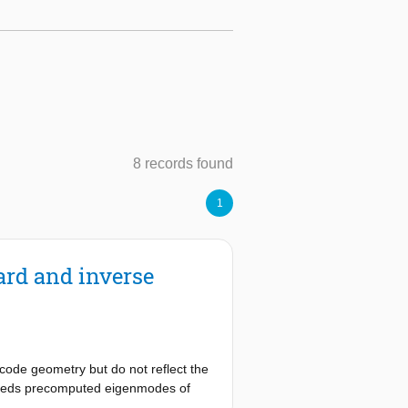
8 records found
1
ard and inverse
code geometry but do not reflect the
mbeds precomputed eigenmodes of
 formulation. The displacement field