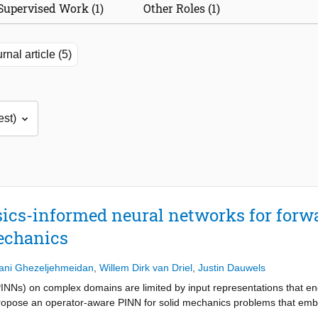
Supervised Work (1)
Other Roles (1)
rnal article (5)
ics-informed neural networks for forw
echanics
ani Ghezeljehmeidan
,
Willem Dirk van Driel
,
Justin Dauwels
INNs) on complex domains are limited by input representations that en
propose an operator-aware PINN for solid mechanics problems that e
 as geometry and physics-aware features within a weak-form variational