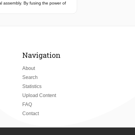
ial assembly. By fusing the power of
only boosts defect detection
neers interact with AI, fostering
Navigation
About
Search
Statistics
Upload Content
FAQ
Contact