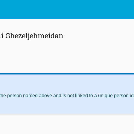
ni Ghezeljehmeidan
 the person named above and is not linked to a unique person ide