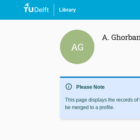
Library
A. Ghorba
AG
info
Please Note
This page displays the records of
be merged to a profile.