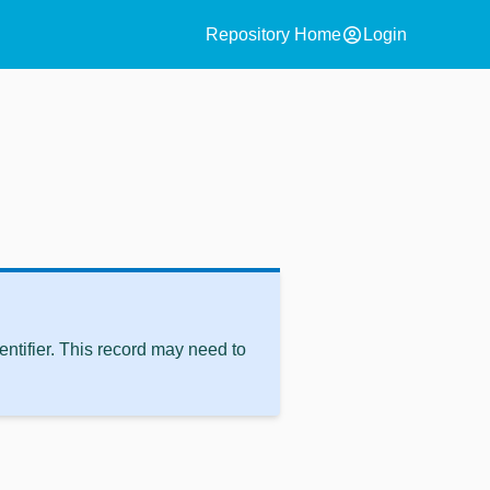
account_circle
Repository Home
Login
ntifier. This record may need to