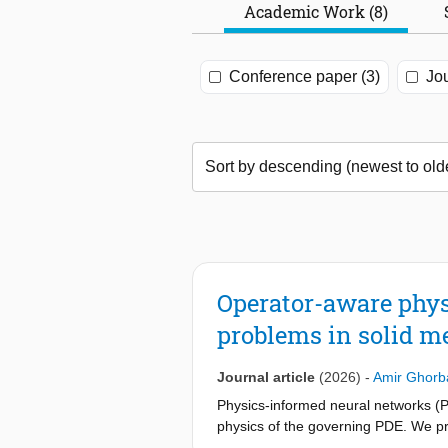
Academic Work (8)
Conference paper (3)
Jou
Operator-aware phys
problems in solid m
Journal article
(2026)
-
Amir Ghorb
Physics-informed neural networks (P
physics of the governing PDE. We 
the problem’s own discrete operator