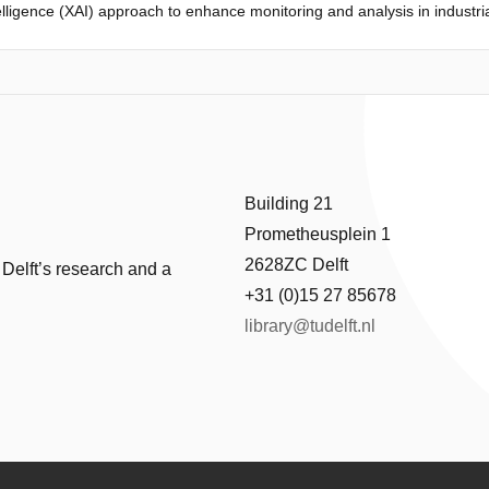
ntelligence (XAI) approach to enhance monitoring and analysis in industr
the clarity of the gradient tree boosting algorithm, this framework not 
nt, actionable insights. This synergy transforms how operators and engi
ellence.
Building 21
Prometheusplein 1
2628ZC Delft
 Delft’s research and a
+31 (0)15 27 85678
library@tudelft.nl