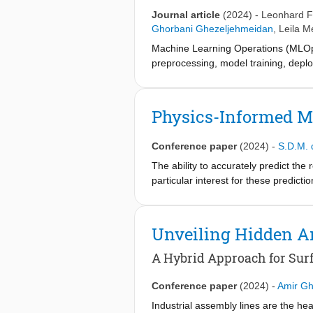
Journal article
(2024)
-
Leonhard F
Ghorbani Ghezeljehmeidan
,
Leila M
Machine Learning Operations (MLOps
preprocessing, model training, depl
published addressing MLOps in industr
shortcoming based on our and our par
for MLOps in cyber-physical product
Physics-Informed Ma
directly benefit the reader and provi
interactive interfaces. In this way, 
Conference paper
(2024)
-
S.D.M. 
explainability as an additional part 
The ability to accurately predict the r
particular interest for these predict
even conventional simulation techniq
practical use. Therefore, this work 
area of the solder joint. The predic
Unveiling Hidden A
advantage of applying the proposed
A Hybrid Approach for Sur
Conference paper
(2024)
-
Amir Gh
Industrial assembly lines are the h