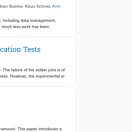
bian Buelow
,
Klaus Schmid
,
Amir
), including data management,
t, much less work has been
sed. This article addresses this
ere is a broad range of challenges
perations as we assume these will
cation Tests
edge, periodic calibration, and
ents in CPPS. Further, we discuss
 The failure of the solder joint is of
stress. However, the experimental or
xpensive or time consuming to be of
he plastic strain in the critical
, thereby demonstrating the
aramount. This paper introduces a