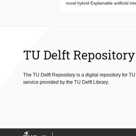
novel hybrid Explainable artificial i
vision anomaly detection models with 
accuracy but also provides transpare
trust and enhancing operational exc
TU Delft Repository
The TU Delft Repository is a digital repository for TU
service provided by the TU Delft Library.