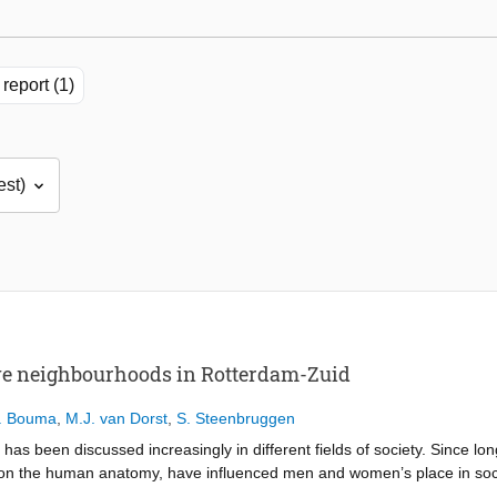
report (1)
ve neighbourhoods in Rotterdam-Zuid
. Bouma
,
M.J. van Dorst
,
S. Steenbruggen
 has been discussed increasingly in different fields of society. Since l
es on the human anatomy, have influenced men and women’s place in soci
ed by and for men, although the existing hypothesis is that the needs 