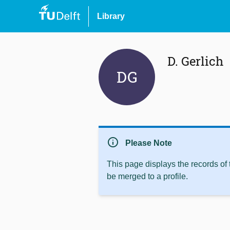
Library
D. Gerlich
DG
info
Please Note
This page displays the records of
be merged to a profile.