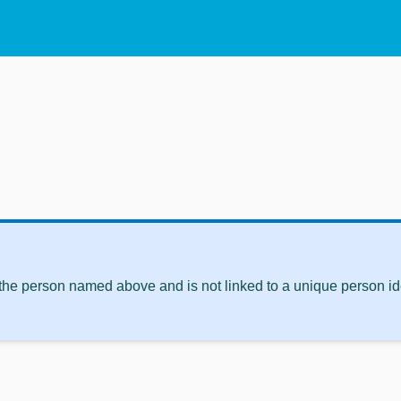
 the person named above and is not linked to a unique person ide