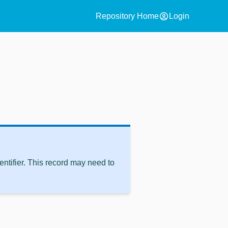
account_circle
Repository Home
Login
ntifier. This record may need to