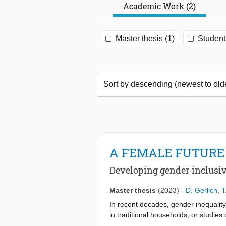
Academic Work (2)
Master thesis (1)
Student 
A FEMALE FUTURE
Developing gender inclusi
Master thesis
(2023)
-
D. Gerlich
,
T
In recent decades, gender inequality
in traditional households, or studi
impacted how cities have been design