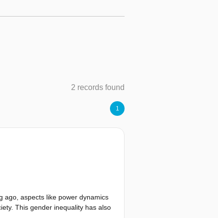
2 records found
1
ong ago, aspects like power dynamics
ety. This gender inequality has also
of men and women in a city differ.