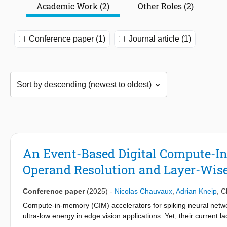
Academic Work (2)
Other Roles (2)
Conference paper (1)
Journal article (1)
An Event-Based Digital Compute-In
Operand Resolution and Layer-Wise
Conference paper
(2025)
-
Nicolas Chauvaux
,
Adrian Kneip
,
C
Compute-in-memory (CIM) accelerators for spiking neural networ
ultra-low energy in edge vision applications. Yet, their current la
in a wide range of real-life scenarios. In this work, we propose