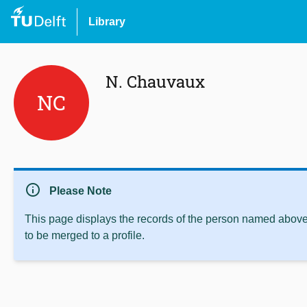
Library
N. Chauvaux
NC
info
Please Note
This page displays the records of the person named above 
to be merged to a profile.