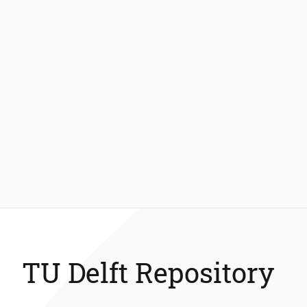
TU Delft Repository