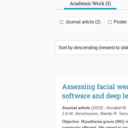
Academic Work (3)
Journal article (2)
Poster 
Assessing facial we
software and deep l
Journal article
(2023)
-
Annabel M. 
J.G.M. Verschuuren
,
Martijn R. Tan
Objective: Myasthenia gravis (MG) i
commonly affected. We aimed to inve