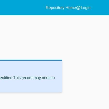
account_circle
Repository Home
Login
ntifier. This record may need to