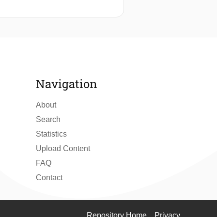
Navigation
About
Search
Statistics
Upload Content
FAQ
Contact
Repository Home
Privacy