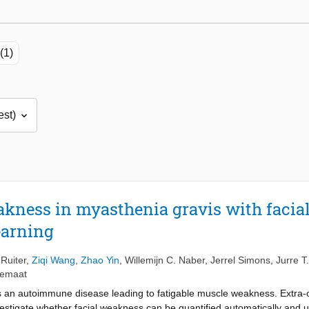
(1)
akness in myasthenia gravis with facial
earning
Ruiter
,
Ziqi Wang
,
Zhao Yin
,
Willemijn C. Naber
,
Jerrel Simons
,
Jurre T
nemaat
s an autoimmune disease leading to fatigable muscle weakness. Extra-
stigate whether facial weakness can be quantified automatically and u