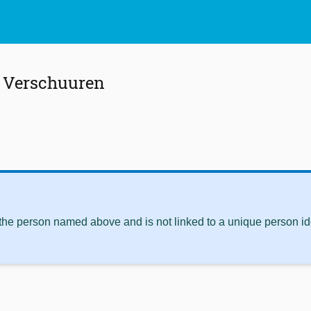
. Verschuuren
 the person named above and is not linked to a unique person ide