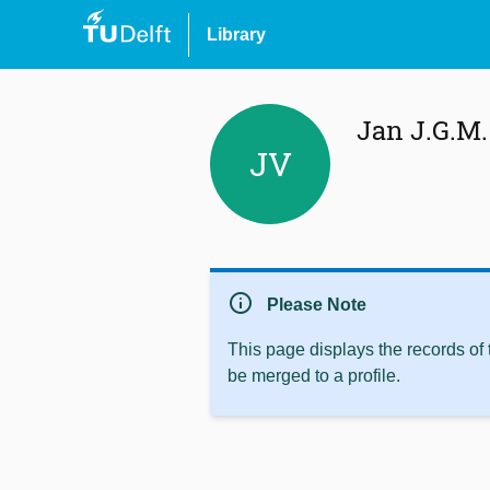
Library
Jan J.G.M
JV
info
Please Note
This page displays the records of
be merged to a profile.