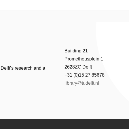
Building 21
Prometheusplein 1
2628ZC Delft
 Delft’s research and a
+31 (0)15 27 85678
library@tudelft.nl