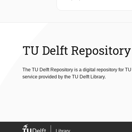
TU Delft Repository
The TU Delft Repository is a digital repository for TU
service provided by the TU Delft Library.
Library