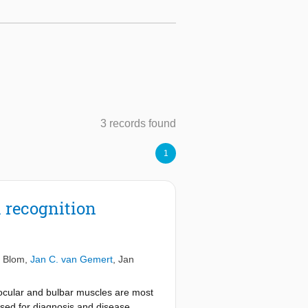
3 records found
1
 recognition
. Blom
,
Jan C. van Gemert
,
Jan
ocular and bulbar muscles are most
sed for diagnosis and disease