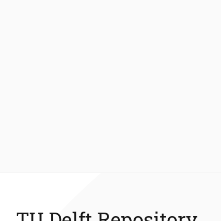
TU Delft Repository