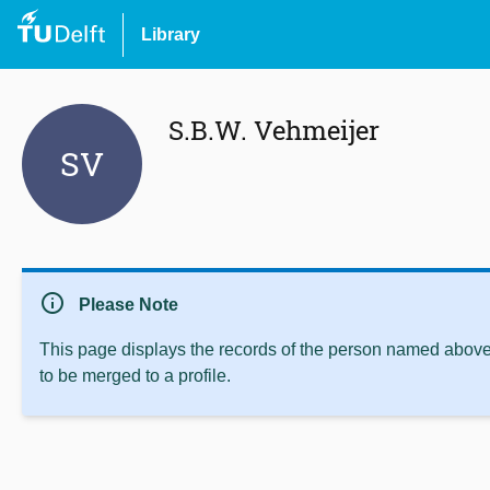
Library
S.B.W. Vehmeijer
SV
info
Please Note
This page displays the records of the person named above 
to be merged to a profile.