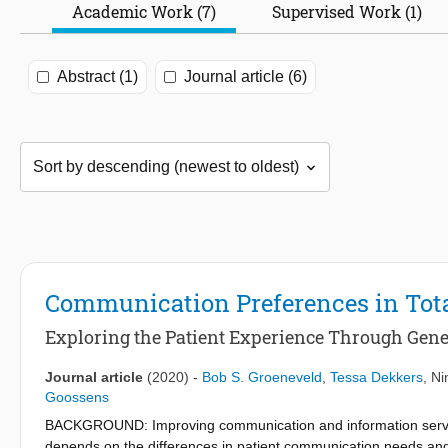
Academic Work (7)
Supervised Work (1)
Abstract (1)
Journal article (6)
Communication Preferences in Tota
Exploring the Patient Experience Through Gene
Journal article
(2020)
-
Bob S. Groeneveld
,
Tessa Dekkers
,
Ni
Goossens
BACKGROUND: Improving communication and information services 
depends on the differences in patient communication needs and