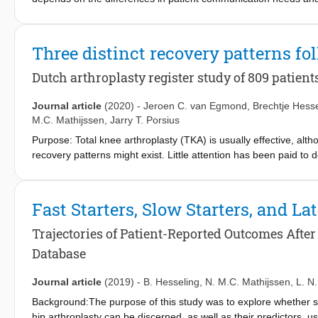
further examine individual differences in TJA patient prefere
patients participated in generative research, which meant they
through creative exercises (e.g., collage making). Audio transcri
Three distinct recovery patterns fo
inductive approach. RESULTS: Some participants wanted detailed 
support needs (e.g., at hospital discharge or during rehabilitati
Dutch arthroplasty register study of 809 patient
providers differed. CONCLUSIONS: An individual patient's mindse
should guide the provision of tailored services.
Journal article
(2020)
-
Jeroen C. van Egmond
,
Brechtje Hesse
M.C. Mathijssen
,
Jarry T. Porsius
Purpose: Total knee arthroplasty (TKA) is usually effective, alt
recovery patterns might exist. Little attention has been paid t
distinguish specific recovery patterns using the Oxford knee sc
explore predictors of less favourable recovery patterns. Methods
unilateral primary TKA. Data collected up to one year postopera
Fast Starters, Slow Starters, and La
growth modeling (LCGM) was used. Moreover, multivariable multi
membership. Results: 809 Patients completed three OKS during t
Trajectories of Patient-Reported Outcomes After
patients; ‘high risers’ (most improvement during first 6-month
Database
during the first year 13%) and ‘non responders’ (initial improve
favourable class membership (OR, 95%CI) are EQ-5D items: VAS 
Journal article
(2019)
-
B. Hesseling
,
N. M.C. Mathijssen
,
L. N
anxiety/depression (2.45, 1.33–4.52). Conclusion: Three recovery
Background:The purpose of this study was to explore whether subg
and ‘non responders'. Worse score on EQ-5D items VAS health, s
hip arthroplasty can be discerned, as well as their predictors, u