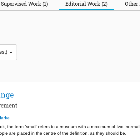
Supervised Work (1)
Editorial Work (2)
Other 
ange
agement
larke
ok, the term ‘small’ refers to a museum with a maximum of two ‘normally’
ple are placed in the centre of the definition, as they should be.