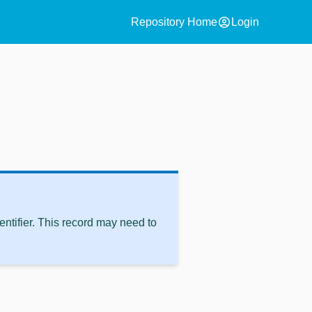
account_circle
Repository Home
Login
ntifier. This record may need to