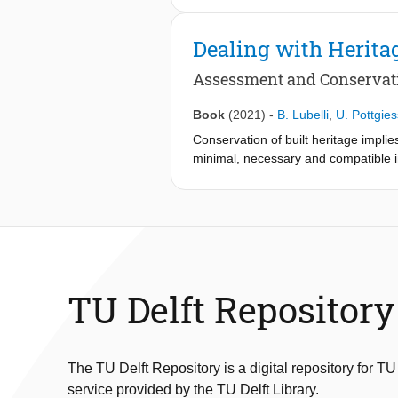
Dealing with Herita
Assessment and Conservat
Book
(2021)
-
B. Lubelli
,
U. Pottgies
Conservation of built heritage implie
minimal, necessary and compatible in
standards.This book underlines the i
before planning an intervention. How
historic buildings. Moisture-induce
and surface treatment. The consider
reviewed. The importance of an int
specific building materials, build
presented. The topics have deliberate
TU Delft Repository
heritage. Although discussed from a
to present a valid and broadly appli
approach, which can be visualized as
monumental buildings too. This incl
The TU Delft Repository is a digital repository for TU
possibilities for such a circular app
service provided by the TU Delft Library.