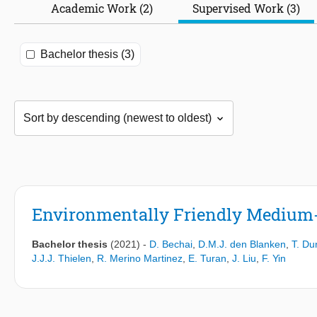
Academic Work (2)
Supervised Work (3)
Bachelor thesis (3)
Environmentally Friendly Medium-
Bachelor thesis
(2021)
-
D. Bechai
,
D.M.J. den Blanken
,
T. Du
J.J.J. Thielen
,
R. Merino Martinez
,
E. Turan
,
J. Liu
,
F. Yin