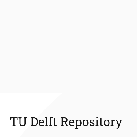
TU Delft Repository