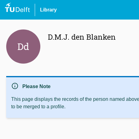
Library
D.M.J. den Blanken
Dd
info
Please Note
This page displays the records of the person named above 
to be merged to a profile.