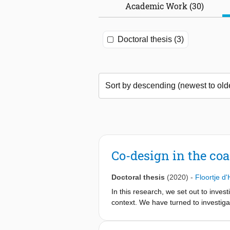
Academic Work (30)
Doctoral thesis (3)
Co-design in the coa
Doctoral thesis
(2020)
-
Floortje d
In this research, we set out to inves
context. We have turned to investigat
strengthen the development of solut
instance, co-design activities with th