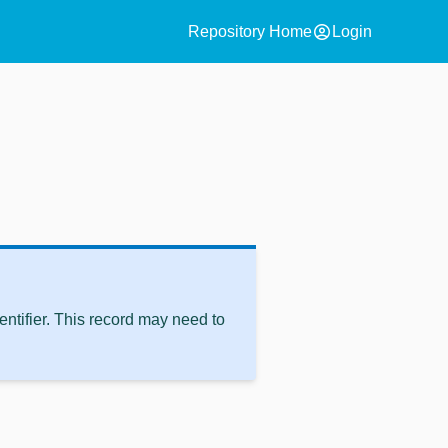
account_circle
Repository Home
Login
ntifier. This record may need to