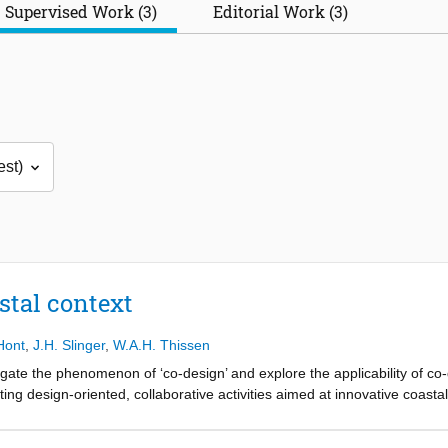
Supervised Work (3)
Editorial Work (3)
stal context
'Hont
,
J.H. Slinger
,
W.A.H. Thissen
tigate the phenomenon of ‘co-design’ and explore the applicability of co
ing design-oriented, collaborative activities aimed at innovative coast
ions for coastal problems. Co-design provides a means of realising var
e goal of collaboratively designing engineering solutions to coastal prob