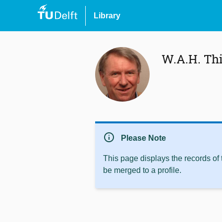
Library
W.A.H. Th
info
Please Note
This page displays the records of
be merged to a profile.