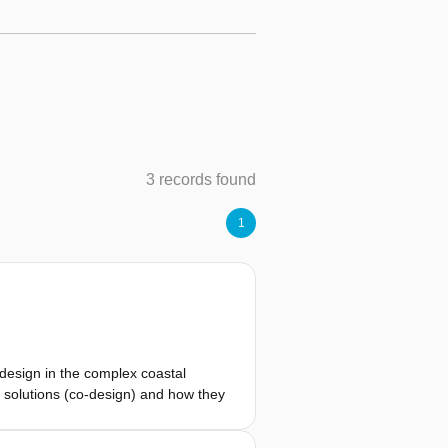
3 records found
1
-design in the complex coastal
al solutions (co-design) and how they
ious ends. We observed, for
lems. In other situations, the goals of