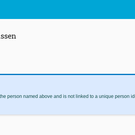
issen
 the person named above and is not linked to a unique person ide