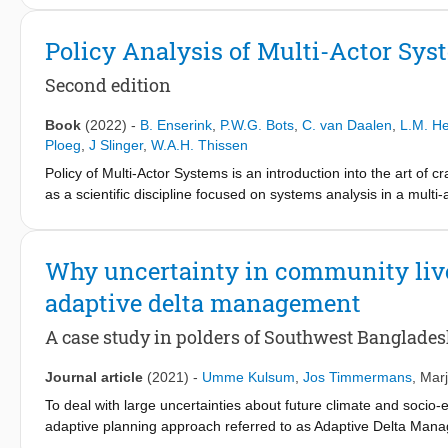
bring together participants from the Global North and Global So
principles for transdisciplinary water research with a negoti
Policy Analysis of Multi-Actor Sys
unpack the power and empowerment dimension in transdiscipli
Our case experiences show that a negotiated approach offers a 
Second edition
Based on the results, we identify responses to the power and em
research. A resulting overarching recommendation is to engage w
Book
(2022)
-
B. Enserink
,
P.W.G. Bots
,
C. van Daalen
,
L.M. H
inception of transdisciplinary activities as a key input for prob
Ploeg
,
J Slinger
,
W.A.H. Thissen
Policy of Multi-Actor Systems is an introduction into the art of c
as a scientific discipline focused on systems analysis in a mult
presented in this book is considered to be the cornerstone of t
University of Technology and underlies the research on (the gov
actor environment and its inherent multi-disciplinary character 
Why uncertainty in community live
approaches. The core of the book is dedicated to systems analy
adaptive delta management
uncertainty. These analytical activities combined lead to a rich 
approach this book serves as a basis for any problem analysis 
A case study in polders of Southwest Banglade
interested practitioners.
Journal article
(2021)
-
Umme Kulsum
,
Jos Timmermans
,
Marj
To deal with large uncertainties about future climate and socio
adaptive planning approach referred to as Adaptive Delta Ma
development of its adaptive plan; Bangladesh Delta Plan 2100 (