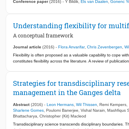
Conference paper
(2016)
-
Y Bildik
,
Els van Daalen
,
Gonenc Y
Understanding flexibility for multi
A conceptual framework
Journal article
(2016)
-
Flora Anvarifar
,
Chris Zevenbergen
,
Wi
Flexibility is often proposed as a valuable capability to cope 
constitutes flexibility across the literature. A review of publi
commonalities along with substantial inconsistencies in the use o
flexibility in this paper. A framework is proposed in the form of f
(Q2) what is it that flexibility is required for; (Q3) what are th
Strategies for transdisciplinary r
answer the questions in the context of multifunctional flood defen
management in the Ganges delta
four questions are distilled from the synthesized publications. Sub
study examines the framework’s potential for the development of
guideline for identifying and evaluating flexibility for MFFDs. 
Abstract
(2016)
-
Leon Hermans
,
Wil Thissen
,
Remi Kempers
,
Sharlene Gomes
,
Poulomi Banerjee
,
Vishal Narain
,
Mashfiqus S
Bhattacharya
,
Christopher (Kit) Macleod
Transdisciplinary science transcends disciplinary boundaries. T