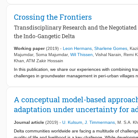
critically depends on a specific adaptation of livelihoods of lo
agriculture-oriented society like Bangladesh. For example, while 
Crossing the Frontiers
considered, its success eventually depends on whether farmers’ w
use literature review, insights from interviews and field observ
Transdisciplinary Research and the Negotiate
management. We study two historical cases of livelihood adapta
the Indo-Gangetic Delta
the polders of southwest Bangladesh since the 1960s. We conclu
the development of policy plans, leading to the failure of ant
Working paper
(2019)
-
Leon Hermans
,
Sharlene Gomes
,
Kazi
deltas worldwide to take account of CLA as uncertainty when de
Majumdar
,
Soma Majumdar
,
Wil Thissen
,
Vishal Narain
,
Remi K
Khan
,
ATM Zakir Hossain
In this publication, we share our experiences with combining tr
challenges in groundwater management in peri-urban villages 
team of researchers and civil society organizations has been e
transdisciplinary research project under the Urbanising Deltas 
Research (NWO). The Negotiated Approach, an approach for c
A conceptual model-based approach
development within peri-urban communities. In this report, we c
adaptation under uncertainty for 
covering successes as well as challenges we faced in the proce
Journal article
(2019)
-
U. Kulsum
,
J. Timmermans
,
M. S.A. K
Delta communities worldwide are facing a multitude of challenges
quality of life and livelihood is a key challenge. While developme