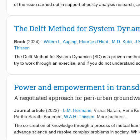
of the issue carried out in support of policy analysis research, 
fields. It appeared that a large variety exists regarding evaluati
generally applicable criteria is not feasible, a conceptual structur
is proposed in this chapter. The elaborated structure and constru
The Delft Method for System Dyna
cases, make a selection depending on the context and objectives 
The list of criteria provides a helping hand to evaluate and, in th
Book
(2024)
-
Willem L. Auping
,
Floortje d’Hont
,
M.D. Kubli
,
J 
Thissen
The Delft Method for System Dynamics (SD) is a proven method 
try to work through an exercise, and if you do not understand 
topics such as causal loop diagrams, delays, and when SD is an
students how to build low to medium complexity models, and how
phases of the modelling cycle: problem articulation, conceptualis
Power and empowerment in transdi
and policy analysis. This book is intended for students and tea
that want to learn SD at their own pace.
A negotiated approach for peri-urban groundwa
Journal article
(2022)
-
L.M. Hermans
,
Vishal Narain
,
Remi Ke
Partha Sarathi Banerjee
,
W.A.H. Thissen
, More authors...
The co-creation of knowledge through a process of mutual learn
advance science and resolve complex problems in society. While
been well established, the power and empowerment dimensions c