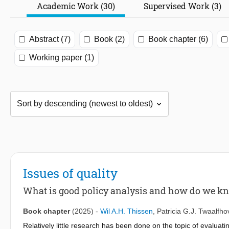
Academic Work (30)
Supervised Work (3)
Abstract (7)
Book (2)
Book chapter (6)
Working paper (1)
Issues of quality
What is good policy analysis and how do we k
Book chapter
(2025)
-
Wil A.H. Thissen
,
Patricia G.J. Twaalfh
Relatively little research has been done on the topic of evaluatin