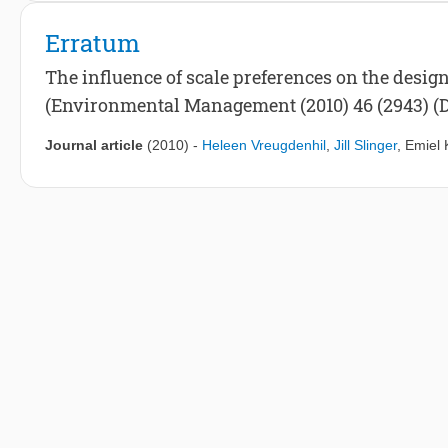
Erratum
The influence of scale preferences on the desig
(Environmental Management (2010) 46 (2943) (D
Journal article
(2010)
-
Heleen Vreugdenhil
,
Jill Slinger
,
Emiel 