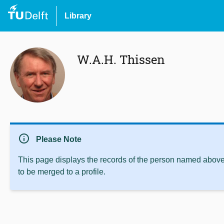
Library
W.A.H. Thissen
info
Please Note
This page displays the records of the person named above 
to be merged to a profile.