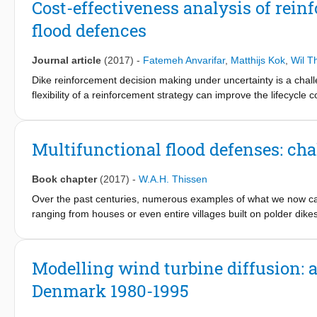
Cost-effectiveness analysis of rein
mapping, strategic analysis, and strategy exploration. This appr
flood defences
village near Khulna city, Bangladesh. Our paper discusses the r
methods prove to be promising for this peri urban application. H
two-way capacity building between communities and analysts, de
Journal article
(2017)
-
Fatemeh Anvarifar
,
Matthijs Kok
,
Wil T
components/mechanisms in institutional development.
Dike reinforcement decision making under uncertainty is a chal
flexibility of a reinforcement strategy can improve the lifecycle 
developed and compared to an inflexible baseline strategy. The 
and four discount rates. It is shown that increasing the flexibil
dikes. The relative cost-effectiveness of flexible strategies dec
Multifunctional flood defenses: ch
to the choice of the scenario and discount rate. It is concluded
account for smaller scale developments around the dike. It is su
Book chapter
(2017)
-
W.A.H. Thissen
a variable design lifetime is also addressed in reinforcement de
Over the past centuries, numerous examples of what we now cal
ranging from houses or even entire villages built on polder dik
Scheveningen. These developments were not planned as such,
Modelling wind turbine diffusion: 
Denmark 1980-1995