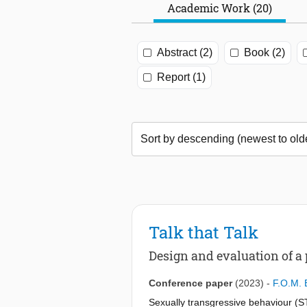
Academic Work (20)
Abstract (2)
Book (2)
Report (1)
Talk that Talk
Design and evaluation of a
Conference paper
(2023)
-
F.O.M. 
Sexually transgressive behaviour (S