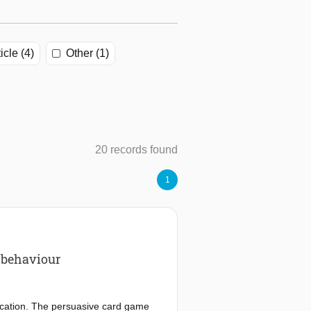
icle (4)
Other (1)
20 records found
1
e behaviour
ucation. The persuasive card game