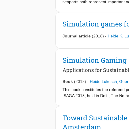
seaports both represent important nod
3. enabling players to reflect on their
comes to challenges like required flex
4. emphasizing personal relevance of
introduce two different simulation 
So far, these recommendations are st
results of user tests with the game
Simulation games fo
their implications for the effective
multimodal transportation.
Journal article
(2018)
-
Heide K. L
Simulation Gaming
Applications for Sustainabl
Book
(2018)
-
Heide Lukosch
,
Geer
This book constitutes the refereed 
ISAGA 2018, held in Delft, The Nethe
The 19 revised full papers included 
range from design thinking related t
making, examples of games for busin
Toward Sustainable 
more.
Amsterdam.