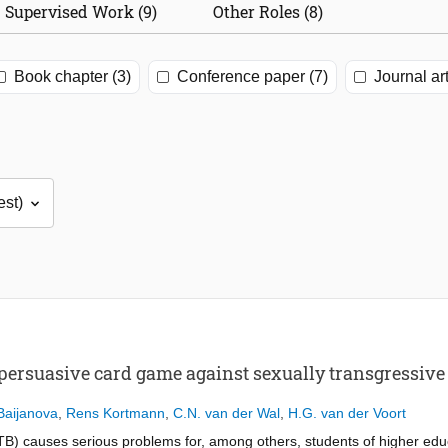
Supervised Work (9)
Other Roles (8)
Book chapter (3)
Conference paper (7)
Journal art
 persuasive card game against sexually transgressiv
Baijanova
,
Rens Kortmann
,
C.N. van der Wal
,
H.G. van der Voort
TB) causes serious problems for, among others, students of higher ed