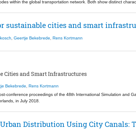
es within the global transportation network. Both show distinct character
 internal states
ibility, robustness, reliability and situational awareness of the stakehold
 an attitude to a behavioral choice
games addressing some of these challenges in two complex transportatio
ill theoretical in nature. We therefore discuss how future work should 
s. Within a comparative section, we show how simulation games can be 
r sustainable cities and smart infrastr
 use of persuasive game mechanics.
ukosch
,
Geertje Bekebrede
,
Rens Kortmann
e Cities and Smart Infrastructures
tje Bekebrede
,
Rens Kortmann
post-conference proceedings of the 48th International Simulation and 
rlands, in July 2018.
in the volume were carefully reviewed and selected from 27 submissions
o simulation gaming, the analysis of the consequences of design choic
ess, climate change, maritime spatial planning, sustainable city deve
Urban Distribution Using City Canals: T