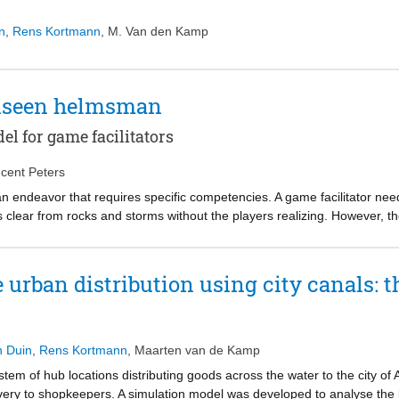
n
,
Rens Kortmann
,
M. Van den Kamp
unseen helmsman
 for game facilitators
ncent Peters
 an endeavor that requires specific competencies. A game facilitator n
s clear from rocks and storms without the players realizing. However, 
n mystery. In the past, several competency models have been developed 
s of simulation game it is assumed that facilitating gaming sessions re
t comprehensively outlines the competencies needed to facilitate a simul
urban distribution using city canals: t
itating a simulation game stand out with respect to generic group faci
tom-up, participatory study to propose a competency model for game fac
ncy models for generic group facilitation. In the latter, we guided a gro
fy competencies. First we asked the group to identify skills, knowledge,
n Duin
,
Rens Kortmann
,
Maarten van de Kamp
 the results were analyzed by another group of experts and submitted to,
stem of hub locations distributing goods across the water to the city of
game’ to identify competencies. We compared the outcomes of the top-do
very to shopkeepers. A simulation model was developed to analyse the 