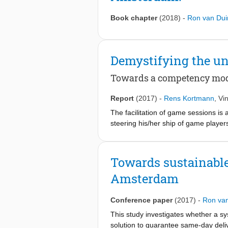
Book chapter
(2018)
-
Ron van Dui
Demystifying the 
Towards a competency model
Report
(2017)
-
Rens Kortmann
,
Vi
The facilitation of game sessions is
steering his/her ship of game player
facilitation are somewhat shrouded i
sessions. However, among facilitator
Currently, there exists no model tha
Towards sustainable 
study we determined what makes facil
Amsterdam
top-down literature review and a bot
investigated several existing compete
through a four-step process to identi
Conference paper
(2017)
-
Ron va
facilitate a simulation game. Second,
This study investigates whether a sy
analysis and, fourth, a ‘labelling 
solution to guarantee same-day deli