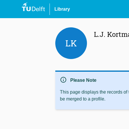
Library
L.J. Kort
LK
info
Please Note
This page displays the records of
be merged to a profile.