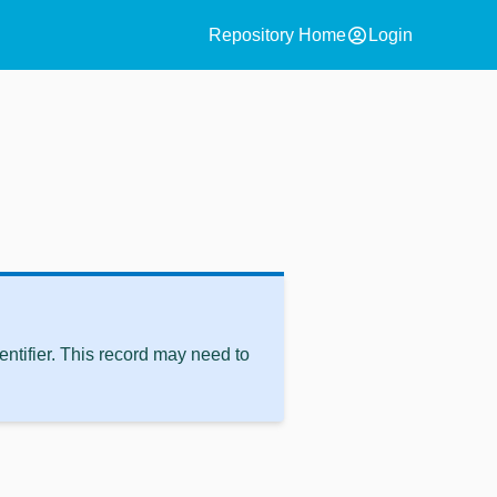
account_circle
Repository Home
Login
ntifier. This record may need to