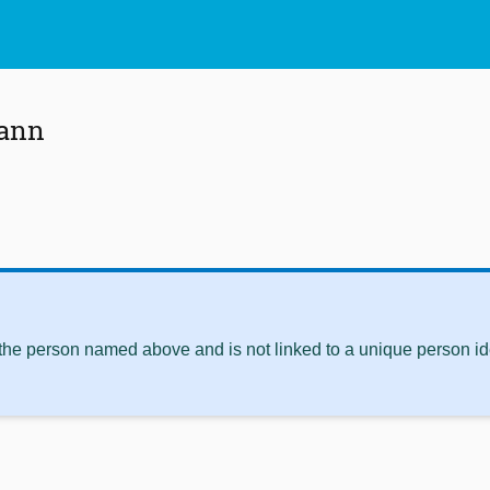
mann
 the person named above and is not linked to a unique person ide