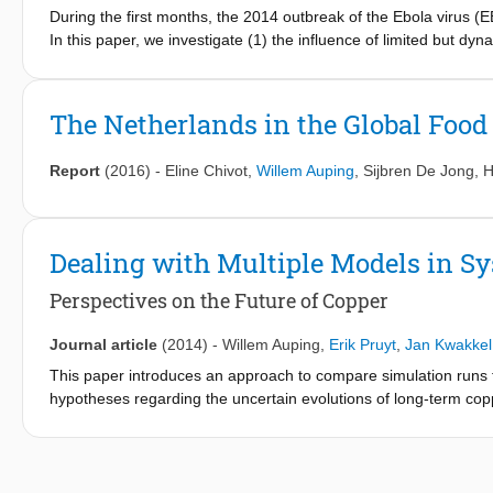
During the first months, the 2014 outbreak of the Ebola virus (
In this paper, we investigate (1) the influence of limited but dyn
number, and (2) the effects of proactive versus reactive inter
intervention capacities. Taking into account a bandwidth for pot
model is used to generate ensembles of plausible scenarios. Next
The Netherlands in the Global Foo
extending intervention capacities across these scenarios. We sh
continued under-capacity, and, consequently, to an increase of
Report
(2016)
-
Eline Chivot
,
Willem Auping
,
Sijbren De Jong
,
H
Proactive approaches, which take deployment delays, doubling t
account, help in limiting the total number of cases and deaths if 
reproduction number outside of isolation. If the effective reproduc
outperform reactive intervention policies.
Dealing with Multiple Models in 
Perspectives on the Future of Copper
Journal article
(2014)
-
Willem Auping
,
Erik Pruyt
,
Jan Kwakkel
This paper introduces an approach to compare simulation runs
hypotheses regarding the uncertain evolutions of long-term copp
correspond to three different perspectives on the copper syste
of these models allows to generate a wealth of behavioural patter
different models for identical values of shared parameters and i
patterns caused by each of the models. Hence, differences in tra