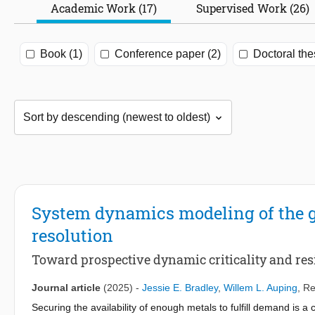
Academic Work (17)
Supervised Work (26)
Book (1)
Conference paper (2)
Doctoral the
System dynamics modeling of the gl
resolution
Toward prospective dynamic criticality and res
Journal article
(2025)
-
Jessie E. Bradley
,
Willem L. Auping
,
Re
Securing the availability of enough metals to fulfill demand is 