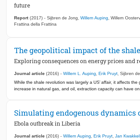
years, this approach has become a major underpinning of the 
future
uncertainty in much DMDU research can be improved, however.
models were generally developed for ‘consolidative’ use: the mod
Report
(2017)
-
Sijbren de Jong
,
Willem Auping
,
Willem Ooster
most modellers will agree that these models are not perfect repr
Frattina della Frattina
in the strict sense of the word, these modellers and their mode
arguably problematic if one agrees that the issue at hand is ch
explicitly developed for ‘exploratory’ use: models that explicitly
questions at hand. However, little experience and guidance exis
The geopolitical impact of the shal
dissertation, a first attempt is made to identify, and provide gu
Exploring consequences on energy prices and re
exploratory models.
Journal article
(2016)
-
Willem L. Auping
,
Erik Pruyt
,
Sijbren d
While the shale revolution was largely a US’ affair, it affects the
increase in natural gas, and oil, extraction capacity can have 
internal political stability of rentier states. We use two explor
both complexity and uncertainty in relation to the global energy
could be seen as part of a long term hog-cycle, with a short ter
Simulating endogenous dynamics o
lower oil prices may lead to instability in rentier states neigh
youth bulges are present, or buffers like sovereign wealth funds
Ebola outbreak in Liberia
prices.
Journal article
(2016)
-
Willem Auping
,
Erik Pruyt
,
Jan Kwakkel