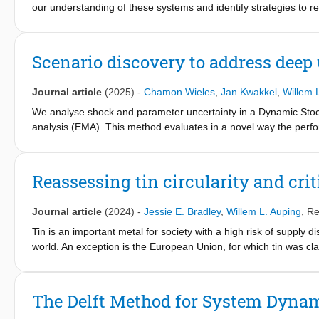
our understanding of these systems and identify strategies to red
novel approach to modeling metal supply systems, using nicke
which various feedback loops influence future outcomes, with th
and data on individual mines. We also include extensive uncerta
Scenario discovery to address deep
combined modeling approach, we explore the development and r
various uncertainties and policy levers. Our results show that 
Journal article
(2025)
-
Chamon Wieles
,
Jan Kwakkel
,
Willem 
resource depletion patterns compared to traditional dynamic mat
offset criticality risks. Sectoral disaggregation reveals increased
We analyse shock and parameter uncertainty in a Dynamic Stoc
increasing opportunities for substitution, product lifetime exten
analysis (EMA). This method evaluates in a novel way the perf
Geographical disaggregation highlights the resilience benefits o
model parameters. Scenarios are designed based on the outcome
shares on sustainability impacts, ore grade variability, and b
policies on their objectives in the scenarios. This maps out the 
prospective, dynamic criticality assessment, in which system cha
decisions. We find that in response to a negative supply shock, p
Reassessing tin circularity and crit
and policy recommendations.
most obviously contribute to price stability under deep uncertain
Journal article
(2024)
-
Jessie E. Bradley
,
Willem L. Auping
,
Re
Tin is an important metal for society with a high risk of supply dis
world. An exception is the European Union, for which tin was cla
discrepancies in the literature regarding the definitions and value
indicators in particular. Values for end-of-life recycling rate (
rate (EoL RIR) range between 11% and 32%. In this paper, we critic
The Delft Method for System Dyna
calculate new values using material flow analysis. The new value