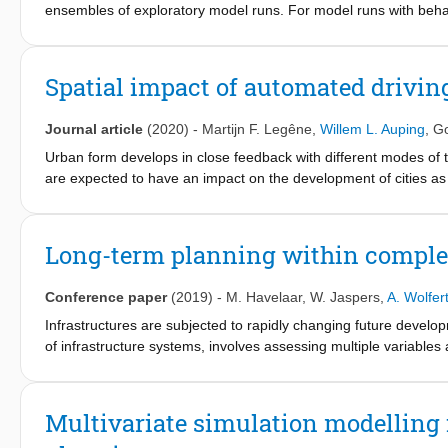
ensembles of exploratory model runs. For model runs with behavi
single value, which obscures potentially decision-relevant dyn
by applying time series clustering to the ensemble of model run
separates the input space into multiple scenarios, each corresp
Spatial impact of automated drivin
different scenarios by analyzing overlap of these subspaces. 
behavior over time, which is highly relevant for the managemen
Journal article
(2020)
-
Martijn F. Legêne
,
Willem L. Auping
,
Go
infrastructure.
Urban form develops in close feedback with different modes of 
are expected to have an impact on the development of cities as 
less need for parking spaces. In order to study those impacts
through the use of subscripts, of the Copenhagen metropolitan
uncertainties related to the introduction of AVs on urban devel
Long-term planning within comple
analysis methodology. Our analysis led to two distinct scenario
sprawl and more congestion as a consequence. In the other scen
Conference paper
(2019)
-
M. Havelaar
,
W. Jaspers
,
A. Wolfer
the city.
Infrastructures are subjected to rapidly changing future devel
of infrastructure systems, involves assessing multiple variables 
this dynamic uncertainty and complexity in their long-term plans.
network-level interventions to operation level and thereby devel
involved. Since infrastructures are the backbones of our econom
Multivariate simulation modelling 
developments in order to optimize asset performances. This stud