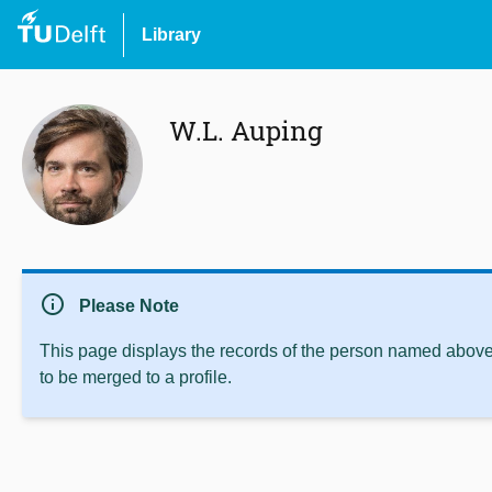
Library
W.L. Auping
info
Please Note
This page displays the records of the person named above 
to be merged to a profile.