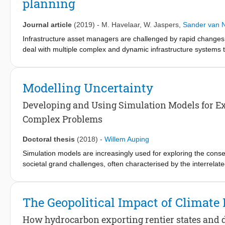
planning
support tool. Insight was created in the challenges associated 
systems to implement interventions on a more substantial and i
Journal article
(2019)
-
M. Havelaar
,
W. Jaspers
,
Sander van 
Infrastructure asset managers are challenged by rapid changes
deal with multiple complex and dynamic infrastructure systems t
factors. Traditional planning methods are not well suited to co
alternative methods that can be used. This paper presents a sim
a combination of planning and simulation methods is used that 
Modelling Uncertainty
system dynamics, exploratory modelling and analysis and adaptiv
road system and a lock system in the Netherlands. The approach
Developing and Using Simulation Models for Ex
the support of infrastructure decision-making in a complex, dyn
Complex Problems
Doctoral thesis
(2018)
-
Willem Auping
Simulation models are increasingly used for exploring the cons
societal grand challenges, often characterised by the interrelat
renders mental simulation impossible, necessitating the use of 
challenges are typically also subject to deep uncertainty, makin
the system and exogenous inputs to it, or even a shared proble
The Geopolitical Impact of Climate 
explore the consequences of different combinations of assumptio
underlying system. This type of simulation model use was intro
How hydrocarbon exporting rentier states and d