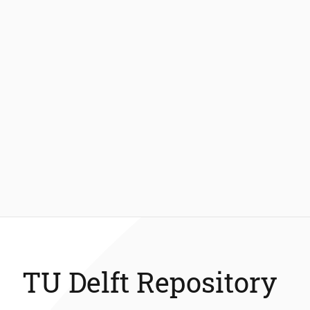
TU Delft Repository