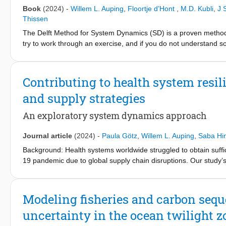
research, with a global EoL RR of 16% and an EoL RIR of 11% i
Book
(2024)
-
Willem L. Auping
,
Floortje d’Hont
,
M.D. Kubli
,
J 
concentrated supply, high import reliance, and difficult substitut
Thissen
material. This reclassification can lead to more policy attention
The Delft Method for System Dynamics (SD) is a proven method 
increase the resilience of the European and global tin supply ch
try to work through an exercise, and if you do not understand 
topics such as causal loop diagrams, delays, and when SD is an
students how to build low to medium complexity models, and how
phases of the modelling cycle: problem articulation, conceptualis
Contributing to health system resi
and policy analysis. This book is intended for students and tea
and supply strategies
that want to learn SD at their own pace.
An exploratory system dynamics approach
Journal article
(2024)
-
Paula Götz
,
Willem L. Auping
,
Saba Hin
Background: Health systems worldwide struggled to obtain suffi
19 pandemic due to global supply chain disruptions. Our study’s
of supply strategies under various scenarios, to ultimately help 
health system related crises. Methods: We developed a system 
(susceptible, exposed, infectious, recovered (SEIR)) with a model 
Modeling fisheries and carbon sequ
demand (patients’ critical care in hospitals), with care supply (
uncertainty in the ocean twilight z
used data on critical decisions and events taking place surroundi
phase of the COVID-19 pandemic within the English national he