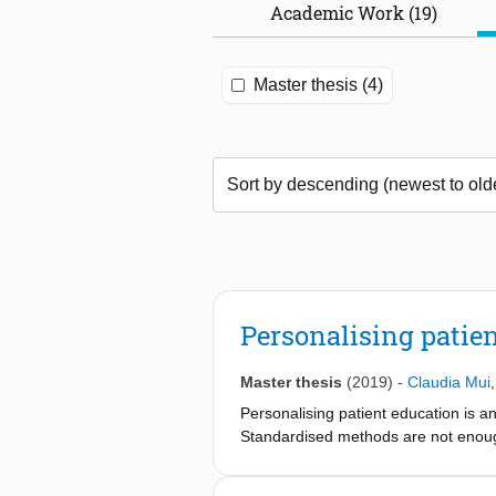
Academic Work (19)
Master thesis (4)
Personalising patien
Master thesis
(2019)
-
Claudia Mui
Personalising patient education is a
Standardised methods are not enoug
report focusses on patient education
experts in their field and in how pat