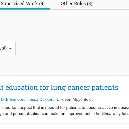
Supervised Work (4)
Other Roles (3)
t education for lung cancer patients
,
Dirk Snelders
,
Tessa Dekkers
,
Erik von Meyenfeldt
n important aspect that is needed for patients to become active in decis
h and personalisation can make an improvement in healthcare by focus
 at the Albert Schweitzer Hospital from the perspective of healthcare p
ient education is given. Interviews were held with HCPs and observations