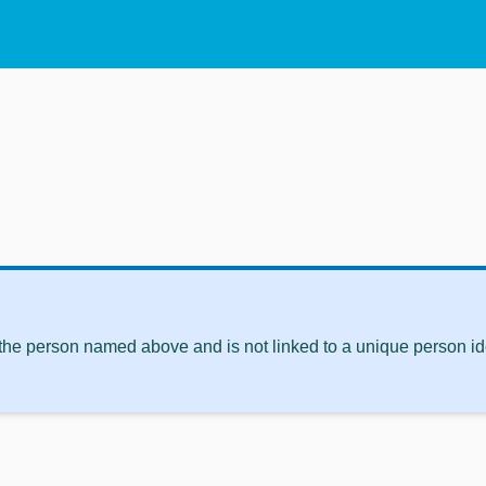
 the person named above and is not linked to a unique person ide