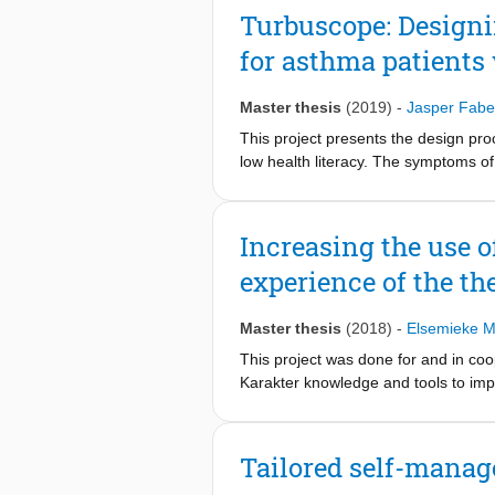
analyze the current patient journey a
Turbuscope: Designi
patient education, insights and oppo
for asthma patients 
education can be personalised by per
journey so that HCPs can focus on pu
and HCPs can provide personalised c
Master thesis
(2019)
-
Jasper Fabe
decisions. Patients that have partic
This project presents the design pro
will improve their satisfaction.
low health literacy. The symptoms of 
severity of these symptoms, it is imp
certain barriers, such as lack of cap
poor medication adherence. The Turb
Increasing the use 
medication. The awareness is created
experience of the the
the asthma state. The end product i
field of improving medication adheren
Master thesis
(2018)
-
Elsemieke 
This project was done for and in coo
Karakter knowledge and tools to imp
that allows patient, parent and ther
therapists and thus not by patients a
the implementation could be improved
Tailored self-manag
was designed that focused on connec