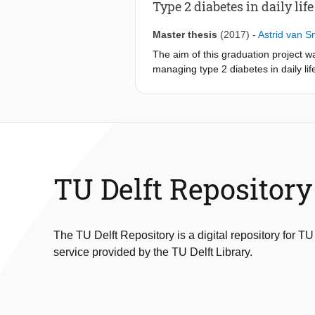
The steps of the training were evalua
Type 2 diabetes in daily life
Master thesis
(2017)
-
Astrid van 
The aim of this graduation project w
managing type 2 diabetes in daily lif
preferences of these patients. Liter
Field study 1 showed the perspective
management to be ‘diabetes in daily l
diagnosis. Field study 2 showed the 
into how self-management is current
Based on the outcomes of both desk a
TU Delft Repository
Information which is needed for dev
A design goal was formulated: “Design
will experience support during the 
The TU Delft Repository is a digital repository for TU
service provided by the TU Delft Library.
The tool which is developed is a smar
experiences from daily life amongst 
- Newly diagnosed patients have one 
health professionals with tips from pe