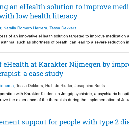
nd process of patient education. The results of this research are visual
ng an eHealth solution to improve med
rtunities to improve patient education, and a proposal on how to person
with low health literacy
sonalising the methods, information and dialogue. This should start rig
tting the patient’s goal as the priority throughout care. Personalised i
are based on their characteristics. This will create a dialogue betwe
r
,
Natalia Romero Herrera
,
Tessa Dekkers
ipated in decision making will be motivated to work on their set goal an
cess of an innovative eHealth solution targeted to improve medication 
asthma, such as shortness of breath, can lead to a severe reduction in t
ortant that a patient is adherent to their medication. However, people wi
abilities to understand and limited awareness about the effect of the med
uscope is an intervention that aims at improving the awareness about 
of eHealth at Karakter Nijmegen by impr
 by providing a reflective self-monitoring experience in which data is
rapist: a case study
s a finalized concept that embodies design guidelines and recommendati
ce for asthma patients with low health literacy.
Minnema
,
Tessa Dekkers
,
Huib de Ridder
,
Josephine Boots
peration with Karakter Kinder- en Jeugdpsychiatrie, a psychiatric hospit
rove the experience of the therapists during the implementation of Jo
apists to communicate about the therapy process. However, the digital 
nd parent either. Qualitative research was conducted with the therapists
 and how the therapists could become intrinsically motivated to use JO
ement support for people with type 2 di
ting eHealth to personal values and on gaining skills and knowledge 