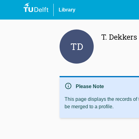
Library
T. Dekkers
TD
info
Please Note
This page displays the records of
be merged to a profile.