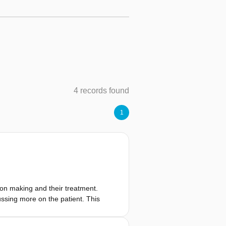
4 records found
1
ion making and their treatment.
sing more on the patient. This
rofessionals (HCPs). They are the
 of the consultation took place to