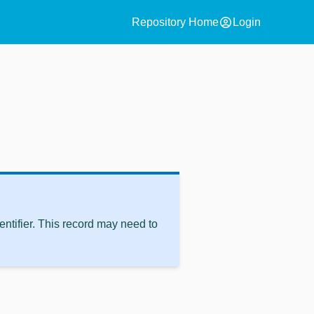
account_circle
Repository Home
Login
ntifier. This record may need to