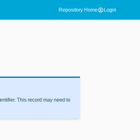
account_circle
Repository Home
Login
ntifier. This record may need to