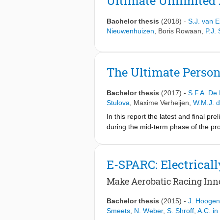
Ultimate Unlimited 
Bachelor thesis
(2018)
-
S.J. van E
Nieuwenhuizen
,
Boris Rowaan
,
P.J.
The Ultimate Person
Bachelor thesis
(2017)
-
S.F.A. De
Stulova
,
Maxime Verheijen
,
W.M.J. d
In this report the latest and final pr
during the mid-term phase of the pr
stability & control and performance. 
E-SPARC: Electricall
Make Aerobatic Racing Inno
Bachelor thesis
(2015)
-
J. Hooge
Smeets
,
N. Weber
,
S. Shroff
,
A.C. in 