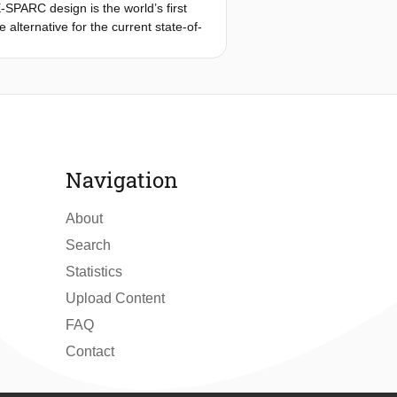
-SPARC design is the world’s first
 alternative for the current state-of-
Bull Air Races. Given the
cing the carbon footprint [1], Red
 whether an all-electric racing
tics of the current competition. This
 upon the pusher canard
Navigation
About
Search
Statistics
Upload Content
FAQ
Contact