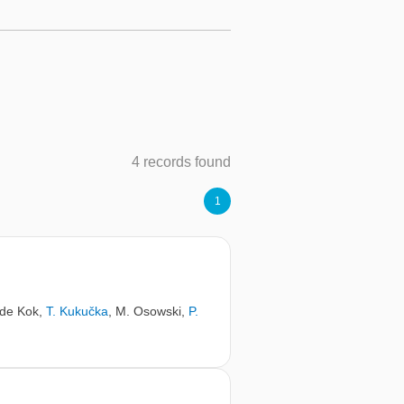
4 records found
1
 de Kok
,
T. Kukučka
,
M. Osowski
,
P.