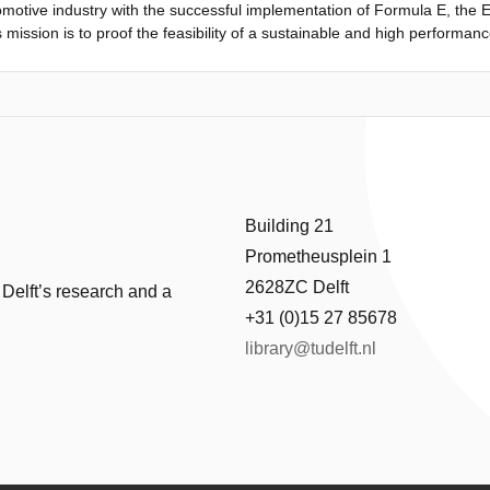
tomotive industry with the successful implementation of Formula E, the E
s mission is to proof the feasibility of a sustainable and high performance
, the aim is to present a design worthy of competing in the popular Red 
test growing international motorsport with the commitment towards redu
latformfor the E-SPARC design. The leading design question is therefore
mance characteristics equal to or exceeding the performance characteris
ns and outcomes taken during the preliminary design phase, continuing
ng the conceptual design phase...
Building 21
Prometheusplein 1
2628ZC Delft
 Delft’s research and a
+31 (0)15 27 85678
library@tudelft.nl