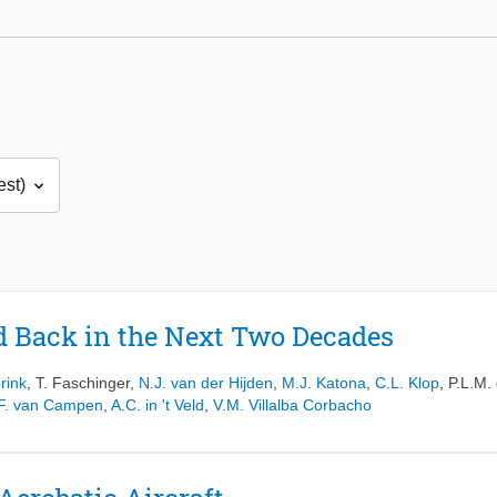
d Back in the Next Two Decades
erink
,
T. Faschinger
,
N.J. van der Hijden
,
M.J. Katona
,
C.L. Klop
,
P.L.M.
.F. van Campen
,
A.C. in 't Veld
,
V.M. Villalba Corbacho