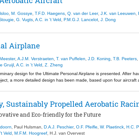
Aerobatic Aircraft
lsloo
,
M. Gossye
,
T.F.D. Haegens
,
Q. van der Leer
,
J.K. van Leeuwen
,
 Stougie
,
G. Vugts
,
A.C. in 't Veld
,
P.M.G.J. Lancelot
,
J. Dong
al Airplane
 Meester
,
A.J.M. Verstraeten
,
T. van Puffelen
,
J.D. Koning
,
T.B. Peeters
e Gruijl
,
A.C. in 't Veld
,
Z. Zheng
eliminary design for the Ultimate Personal Airplane is presented. After ha
oject, a more detailed design has been made, based upon four aircraft 
Also, the design as it is now was prepared for further modifications.
y, Sustainably Propelled Aerobatic Raci
vative and Eco-friendly for the Future
ndoorn
,
Paul Hulsman
,
D.A.J. Peschier
,
O.F. Pfeifle
,
W. Plaetinck
,
H.C. P
't Veld
,
M.F.M. Hoogreef
,
H.J. van Overvest