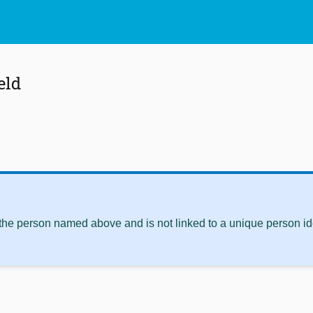
eld
 the person named above and is not linked to a unique person ide