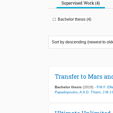
Supervised Work (4)
Bachelor thesis (4)
Transfer to Mars an
Bachelor thesis
(2019)
-
P.M.F. Elf
Papadopoulos
,
A.A.D. Thiam
,
J.M.J