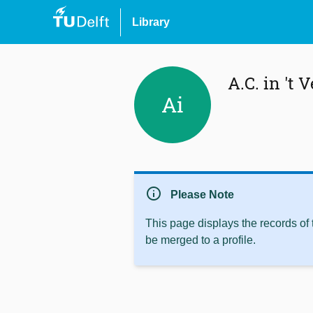
Library
A.C. in 't V
Ai
info
Please Note
This page displays the records of
be merged to a profile.