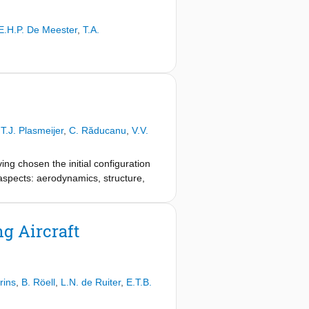
E.H.P. De Meester
,
T.A.
,
T.J. Plasmeijer
,
C. Răducanu
,
V.V.
ving chosen the initial configuration
aspects: aerodynamics, structure,
ng Aircraft
rins
,
B. Röell
,
L.N. de Ruiter
,
E.T.B.