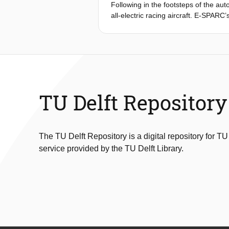
Following in the footsteps of the au
all-electric racing aircraft. E-SPARC’
the-art in aerobatic racing. Thereby
combination of being the world’s fas
Bull Air Races provide the optimal p
aircraft can be designed with perfor
report describes the design decisio
configuration that was selected duri
TU Delft Repository
The TU Delft Repository is a digital repository for TU
service provided by the TU Delft Library.