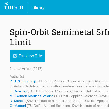
Library
Spin-Orbit Semimetal Sr
Limit
Preview File
open_in_new
Journal Article (2017)
Author(s)
D. J. Groenendijk
(TU Delft - Applied Sciences, Kavli institute of
C. Autieri
(Istituto superconduttori, materiali innovativi e disposit
J. Girovsky
(TU Delft - Applied Sciences, Kavli institute of nanosc
M. Carmen Martinez-Velarte
(TU Delft - Applied Sciences, Kavli i
N. Manca
(Kavli institute of nanoscience Delft, TU Delft - Applie
G. Mattoni
(TU Delft - Applied Sciences, Kavli institute of nanosc