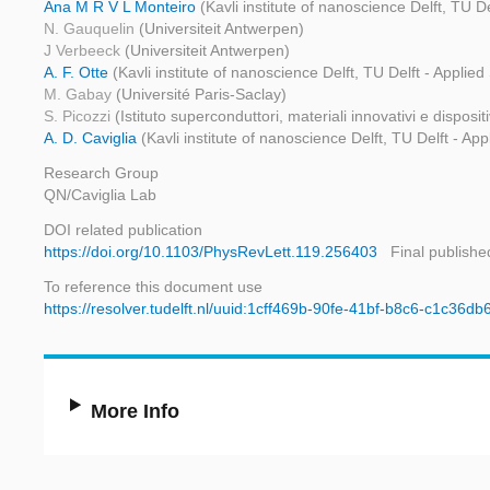
Ana M R V L Monteiro
(Kavli institute of nanoscience Delft, TU D
N. Gauquelin
(Universiteit Antwerpen)
J Verbeeck
(Universiteit Antwerpen)
A. F. Otte
(Kavli institute of nanoscience Delft, TU Delft - Applie
M. Gabay
(Université Paris-Saclay)
S. Picozzi
(Istituto superconduttori, materiali innovativi e disposi
A. D. Caviglia
(Kavli institute of nanoscience Delft, TU Delft - Ap
Research Group
QN/Caviglia Lab
DOI related publication
https://doi.org/10.1103/PhysRevLett.119.256403
Final publishe
To reference this document use
https://resolver.tudelft.nl/uuid:1cff469b-90fe-41bf-b8c6-c1c36d
More Info