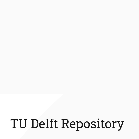
TU Delft Repository