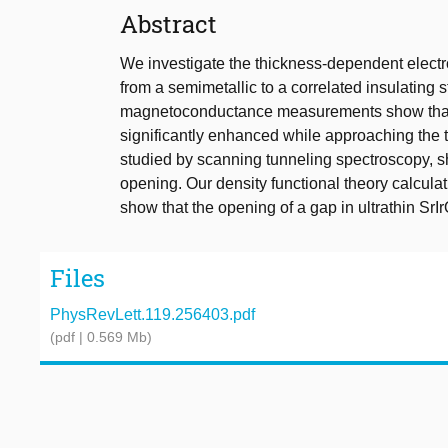
Abstract
We investigate the thickness-dependent electron
from a semimetallic to a correlated insulating 
magnetoconductance measurements show that sp
significantly enhanced while approaching the tr
studied by scanning tunneling spectroscopy, sh
opening. Our density functional theory calculati
show that the opening of a gap in ultrathin SrI
Files
PhysRevLett.119.256403.pdf
(pdf | 0.569 Mb)