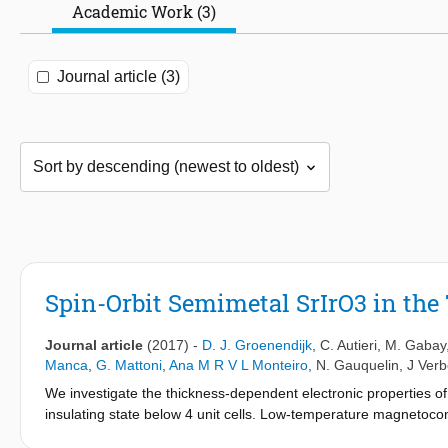
Academic Work (3)
Journal article (3)
Spin-Orbit Semimetal SrIrO3 in th
Journal article
(2017)
-
D. J. Groenendijk
,
C. Autieri
,
M. Gabay
Manca
,
G. Mattoni
,
Ana M R V L Monteiro
,
N. Gauquelin
,
J Ver
We investigate the thickness-dependent electronic properties of 
insulating state below 4 unit cells. Low-temperature magnetoco
state are significantly enhanced while approaching the transitio