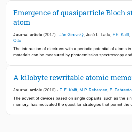
spectroscopy, showing that 4 unit cell SrIrO3 is on the verge of
critical thickness of the transition and show that the opening of 
Emergence of quasiparticle Bloch sta
atom
Journal article
(2017)
-
Ján Girovský
,
José L. Lado
,
F.E. Kalff
,
Otte
The interaction of electrons with a periodic potential of atoms in
materials can be measured by photoemission spectroscopy and a
many experimental approaches exist that allow to tailor artificia
study atomically crafted designer materials by scanning tunne
emergence of material properties. Here, we use atom manipulati
A kilobyte rewritable atomic memo
one- and two-dimensional structures of various densities and 
evidenced by standing Bloch waves, with tuneable dispersion. T
Journal article
(2016)
-
F. E. Kalff
,
M.P. Rebergen
,
E. Fahrenfo
combined with an additional broadening term that allows an esti
The advent of devices based on single dopants, such as the sin
memory, has motivated the quest for strategies that permit the c
low-temperature scanning tunnelling microscopy provides ways t
state or lattice position. A clear challenge now is the controlled
circuits. Here, we present a robust digital atomic-scale memory o
in a chlorine-terminated Cu(100) surface. The memory can be r