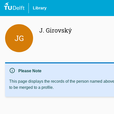
Library
J. Girovský
JG
info
Please Note
This page displays the records of the person named above 
to be merged to a profile.