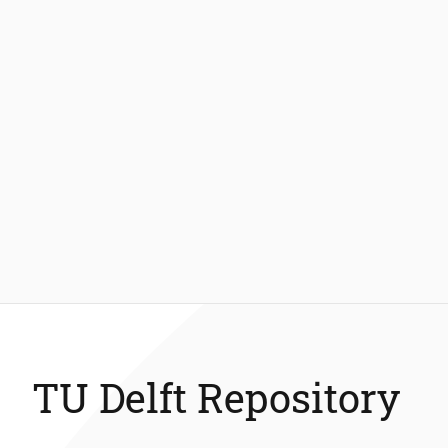
TU Delft Repository