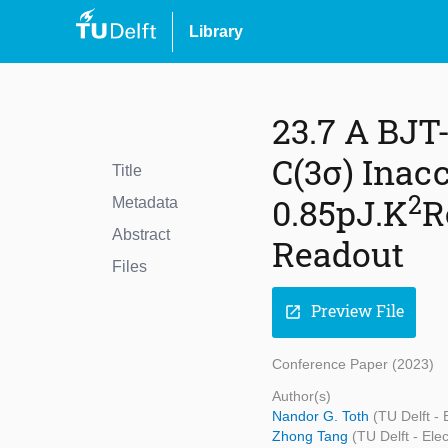
Library
23.7 A BJT
C(3σ) Inac
Title
2
0.85pJ.K
R
Metadata
Abstract
Readout
Files
Preview File
open_in_new
Conference Paper (2023)
Author(s)
Nandor G. Toth
(TU Delft -
Zhong Tang
(TU Delft - El