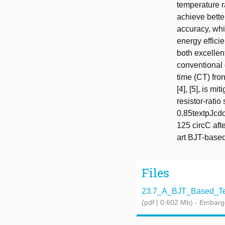
temperature r
achieve bette
accuracy, whi
energy effici
both excellen
conventional 
time (CT) fro
[4], [5], is 
resistor-ratio
0.85textpJcdo
125 circC afte
art BJT-based 
Files
23.7_A_BJT_Based_Tem
(pdf | 0.602 Mb)
- Embarg