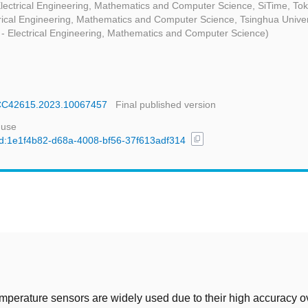
Electrical Engineering, Mathematics and Computer Science, SiTime, To
trical Engineering, Mathematics and Computer Science, Tsinghua Univer
 - Electrical Engineering, Mathematics and Computer Science)
SSCC42615.2023.10067457
Final published version
 use
content_copy
/uuid:1e1f4b82-d68a-4008-bf56-37f613adf314
t
perature sensors are widely used due to their high accuracy o