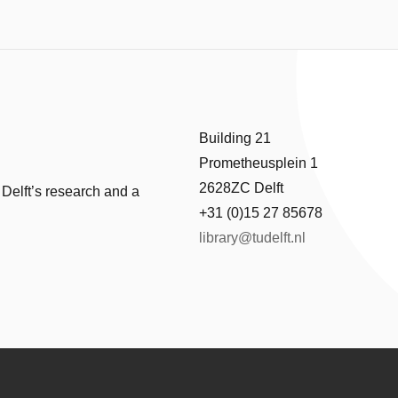
Building 21
Prometheusplein 1
2628ZC Delft
 Delft’s research and a
+31 (0)15 27 85678
library@tudelft.nl