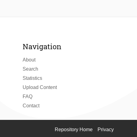
Navigation
About
Search
Statistics
Upload Content
FAQ
Contact
Repository Home
Privacy