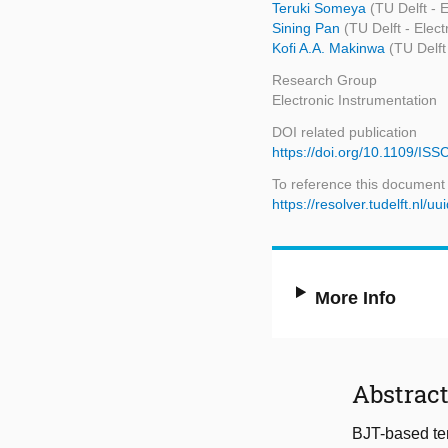
Teruki Someya
(TU Delft - 
Sining Pan
(TU Delft - Elec
Kofi A.A. Makinwa
(TU Delft
Research Group
Electronic Instrumentation
DOI related publication
https://doi.org/10.1109/I
To reference this document
https://resolver.tudelft.nl
More Info
Abstrac
BJT-based tem