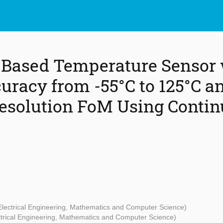
-Based Temperature Sensor 
curacy from -55°C to 125°C a
esolution FoM Using Conti
 Electrical Engineering, Mathematics and Computer Science)
ectrical Engineering, Mathematics and Computer Science)