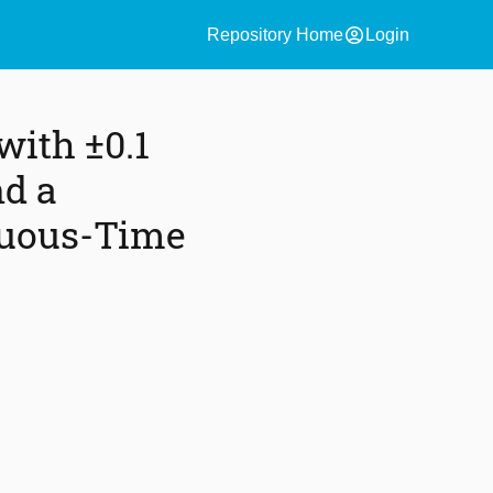
account_circle
Repository Home
Login
with ±0.1
nd a
nuous-Time