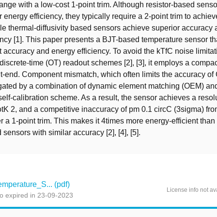
ange with a low-cost 1-point trim. Although resistor-based sens
r energy efficiency, they typically require a 2-point trim to achi
le thermal-diffusivity based sensors achieve superior accuracy a
ency [1]. This paper presents a BJT-based temperature sensor t
t accuracy and energy efficiency. To avoid the kTfC noise limitat
discrete-time (OT) readout schemes [2], [3], it employs a compa
nt-end. Component mismatch, which often limits the accuracy of
mitigated by a combination of dynamic element matching (OEM) an
 self-calibration scheme. As a result, the sensor achieves a reso
tK 2, and a competitive inaccuracy of pm 0.1 circC (3sigma) fro
r a 1-point trim. This makes it 4times more energy-efficient than 
sensors with similar accuracy [2], [4], [5].
perature_S... (pdf)
License info not av
o expired in 23-09-2023