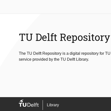
TU Delft Repository
The TU Delft Repository is a digital repository for TU
service provided by the TU Delft Library.
Library