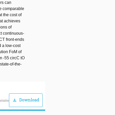
ors can
eve comparable
t the cost of
hat achieves
ions of
ct continuous-
 CT front-ends
d a low-cost
lution FoM of
m -55 circC tO
state-of-the-
Download
download
ailable