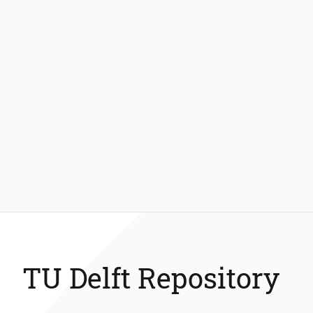
TU Delft Repository