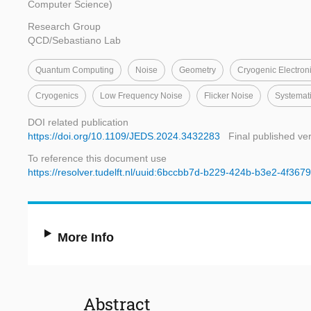
Computer Science)
Research Group
QCD/Sebastiano Lab
Quantum Computing
Noise
Geometry
Cryogenic Electron
Cryogenics
Low Frequency Noise
Flicker Noise
Systemat
DOI related publication
https://doi.org/10.1109/JEDS.2024.3432283
Final published ve
To reference this document use
https://resolver.tudelft.nl/uuid:6bccbb7d-b229-424b-b3e2-4f36
More Info
Abstract