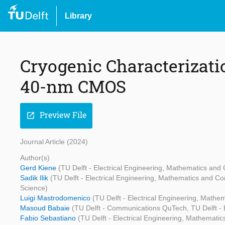
Library
Cryogenic Characterizati
40-nm CMOS
Preview File
open_in_new
Journal Article (2024)
Author(s)
Gerd Kiene
(TU Delft - Electrical Engineering, Mathematics an
Sadik Ilik
(TU Delft - Electrical Engineering, Mathematics and C
Science)
Luigi Mastrodomenico
(TU Delft - Electrical Engineering, Math
Masoud Babaie
(TU Delft - Communications QuTech, TU Delft - 
Fabio Sebastiano
(TU Delft - Electrical Engineering, Mathemati