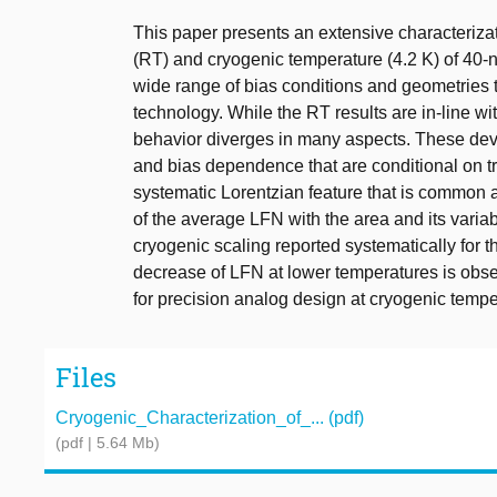
This paper presents an extensive characteriza
(RT) and cryogenic temperature (4.2 K) of 40
wide range of bias conditions and geometries 
technology. While the RT results are in-line wi
behavior diverges in many aspects. These dev
and bias dependence that are conditional on t
systematic Lorentzian feature that is common 
of the average LFN with the area and its variab
cryogenic scaling reported systematically for th
decrease of LFN at lower temperatures is obse
for precision analog design at cryogenic temp
Files
Cryogenic_Characterization_of_... (pdf)
(pdf | 5.64 Mb)