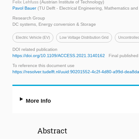
Felix Lehfuss
(Austrian Institute of Technology)
Pavol Bauer
(TU Delft - Electrical Engineering, Mathematics an
Research Group
DC systems, Energy conversion & Storage
Electric Vehicle (EV)
Low Voltage Distribution Grid
Uncontrolle
DOI related publication
https://doi.org/10.1109/ACCESS.2021.3140162
Final published
To reference this document use
https://resolver.tudelft.nl/uuid:90201552-4c2f-4d80-a99d-dea8
More Info
Abstract