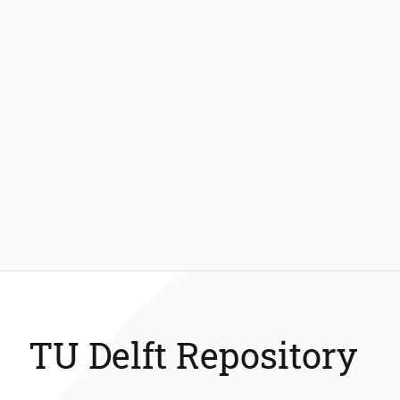
TU Delft Repository