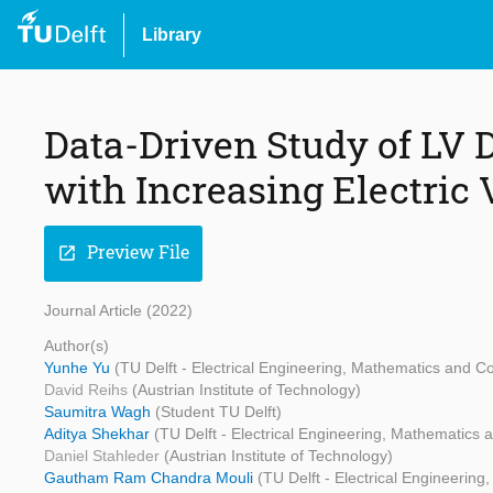
Library
Data-Driven Study of LV D
with Increasing Electric 
Preview File
open_in_new
Journal Article (2022)
Author(s)
Yunhe Yu
(TU Delft - Electrical Engineering, Mathematics and 
David Reihs
(Austrian Institute of Technology)
Saumitra Wagh
(Student TU Delft)
Aditya Shekhar
(TU Delft - Electrical Engineering, Mathematics
Daniel Stahleder
(Austrian Institute of Technology)
Gautham Ram Chandra Mouli
(TU Delft - Electrical Engineeri