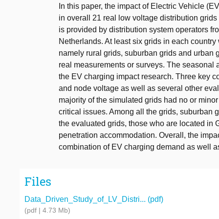
In this paper, the impact of Electric Vehicle (E
in overall 21 real low voltage distribution gri
is provided by distribution system operators f
Netherlands. At least six grids in each country
namely rural grids, suburban grids and urban g
real measurements or surveys. The seasonal 
the EV charging impact research. Three key con
and node voltage as well as several other eval
majority of the simulated grids had no or mino
critical issues. Among all the grids, suburban 
the evaluated grids, those who are located in
penetration accommodation. Overall, the impa
combination of EV charging demand as well as 
Files
Data_Driven_Study_of_LV_Distri... (pdf)
(pdf | 4.73 Mb)