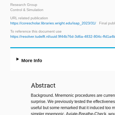
Research Group
Control & Simulation
URL related publication
https://corescholar.libraries.wright.edu/isap_2023/31/
Final pub
To reference this document use
https://resolver.tudelft.nl/uuid:9f44b76d-3d6a-4832-804c-ffd1a
More Info
Abstract
Background. Mnemonic procedures are currently
surprise. We previously tested the effectivenes
useful but some remarked that it induced too 
simpler mnemonic, Aviate-Breathe-Check, woul