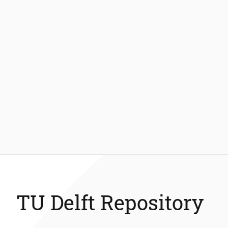
TU Delft Repository