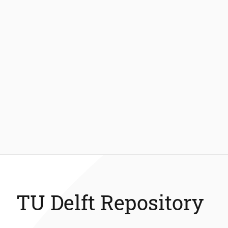
TU Delft Repository