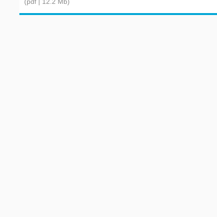
(pdf | 12.2 Mb)