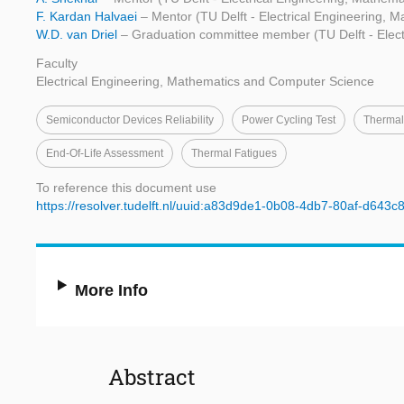
F. Kardan Halvaei
– Mentor (TU Delft - Electrical Engineering,
W.D. van Driel
– Graduation committee member (TU Delft - Elec
Faculty
Electrical Engineering, Mathematics and Computer Science
Semiconductor Devices Reliability
Power Cycling Test
Therma
End-Of-Life Assessment
Thermal Fatigues
To reference this document use
https://resolver.tudelft.nl/uuid:a83d9de1-0b08-4db7-80af-d643c
More Info
Abstract