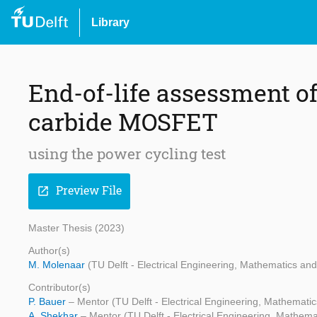
Library
End-of-life assessment of
carbide MOSFET
using the power cycling test
Preview File
open_in_new
Master Thesis (2023)
Author(s)
M. Molenaar
(TU Delft - Electrical Engineering, Mathematics a
Contributor(s)
P. Bauer
– Mentor (TU Delft - Electrical Engineering, Mathemat
A. Shekhar
– Mentor (TU Delft - Electrical Engineering, Mathe