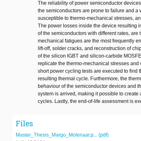
The reliability of power semiconductor devices
the semiconductors are prone to failure and a
susceptible to thermo-mechanical stresses, an
The power losses inside the device resulting i
of the semiconductors with different rates, ar
mechanical fatigues are the most frequently en
lift-off, solder cracks, and reconstruction of chi
of the silicon IGBT and silicon-carbide MOSFET
replicate the thermo-mechanical stresses and we
short power cycling tests are executed to find
resulting thermal cycle. Furthermore, the the
behaviour of the semiconductor devices and ther
system is arrived, making it possible to create a
cycles. Lastly, the end-of-life assessment is e
Files
Master_Thesis_Margo_Molenaar.p... (pdf)