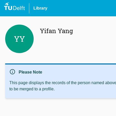
Library
Yifan Yang
YY
info
Please Note
This page displays the records of the person named above 
to be merged to a profile.