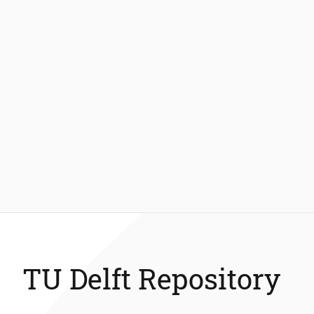
TU Delft Repository