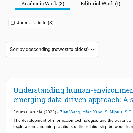
Academic Work (3)
Editorial Work (1)
Journal article (3)
Understanding human-environment 
emerging data-driven approach: A 
Journal article
(2025)
-
Zian Wang
,
Yifan Yang
,
S. Nijhuis
,
S.C.
The development of information technologies and the advent of 
explorations and interpretations of the relationship between h
application of emerging data-driven methods in measuring huma