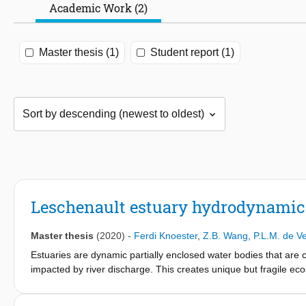
Academic Work (2)
Master thesis (1)
Student report (1)
Leschenault estuary hydrodynamic
Master thesis
(2020)
-
Ferdi Knoester
,
Z.B. Wang
,
P.L.M. de Ve
Estuaries are dynamic partially enclosed water bodies that are c
impacted by river discharge. This creates unique but fragile ec
economically and ecologically valuable. One of the management 
processes and other processes affecting the transport of diss