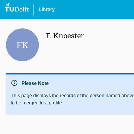
Library
F. Knoester
FK
info
Please Note
This page displays the records of the person named above 
to be merged to a profile.