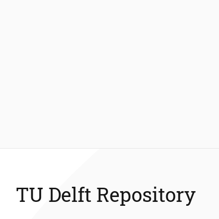
TU Delft Repository