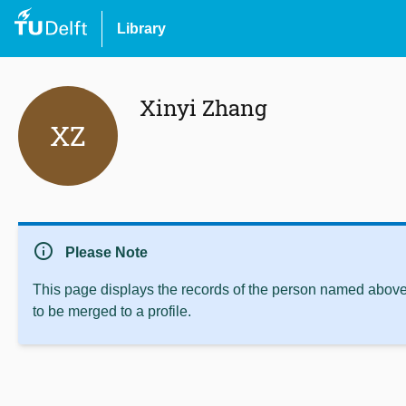
Library
Xinyi Zhang
XZ
info
Please Note
This page displays the records of the person named above 
to be merged to a profile.