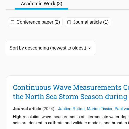
Academic Work (3)
Conference paper (2)
Journal article (1)
Continuous Wave Measurements Col
the North Sea Storm Season durin
Journal article
(2024)
-
Jantien Rutten
,
Marion Tissier
,
Paul va
High-resolution wave measurements at intermediate water depth 
sets are desired to calibrate and validate models, and broaden 
wave data set collected in the North Sea at three stations in 