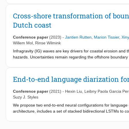
of the RealDune/REFLEX experiments. Continuous measurements
at 2–4 Hz by Acoustic Doppler Profilers and an Acoustic Doppler
Cross-shore transformation of bound
directional-frequency energy spectra were calculated and com
Dutch coast
to energetic with 0.1–5.0 m sea-swell wave height, 5–16 s mea
2.5 m for at least six hours, were recorded including the triple
investigate wave transformation, wave nonlinearity and wave dire
Conference paper
(2023)
-
Jantien Rutten
,
Marion Tissier
,
Xin
waves) to compare with theoretical and empirical descriptions. 
Willem Mol
,
Rinse Wilmink
during storm conditions. Dataset: https://doi.org/10.4121/23
Infragravity (IG) waves are key drivers for coastal erosion and 
hazards. Uncertainties remain regarding the offshore boundary 
at the boundary, which means that the possible contribution of f
Recent studies however suggest that incoming free IG waves cou
where they could contribute to coastal hazards (e.g., Reniers et 
End-to-end language diarization fo
understanding of the incoming IG wave field along the Dutch co
water depths and assess in which conditions (onshore directed)
Conference paper
(2021)
-
Hexin Liu
,
Leibny Paola Garcia Per
Suzy J. Styles
We propose two end-to-end neural configurations for language d
architecture, includes a set of stacked bidirectional LSTMs to
grouping of languages belonging to the same class. The second,
attention encoder. The former encodes frame-level features int