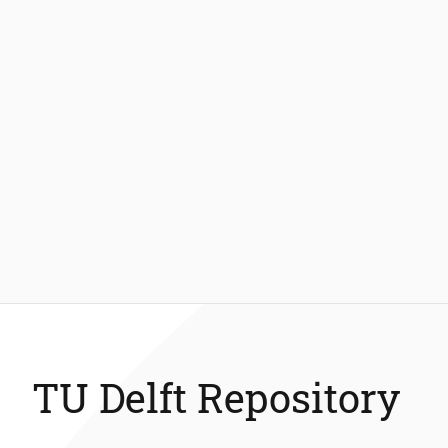
TU Delft Repository