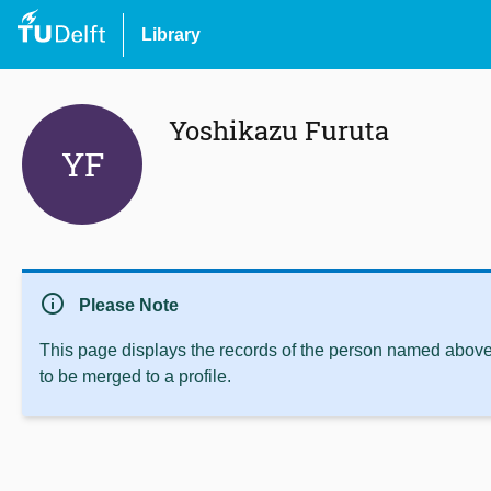
Library
Yoshikazu Furuta
YF
info
Please Note
This page displays the records of the person named above 
to be merged to a profile.