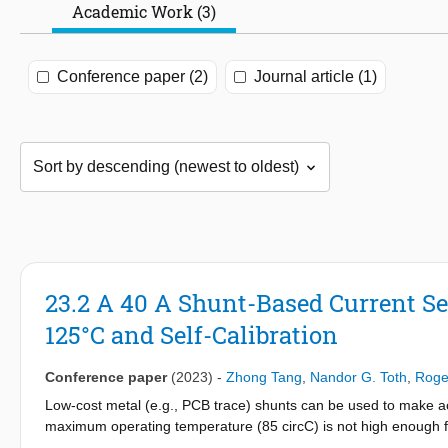
Academic Work (3)
Conference paper (2)
Journal article (1)
23.2 A 40 A Shunt-Based Current Se
125°C and Self-Calibration
Conference paper
(2023)
-
Zhong Tang
,
Nandor G. Toth
,
Roge
Low-cost metal (e.g., PCB trace) shunts can be used to make acc
maximum operating temperature (85 circC) is not high enough fo
may exhibit increased drift, especially at high current levels. 