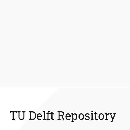
TU Delft Repository