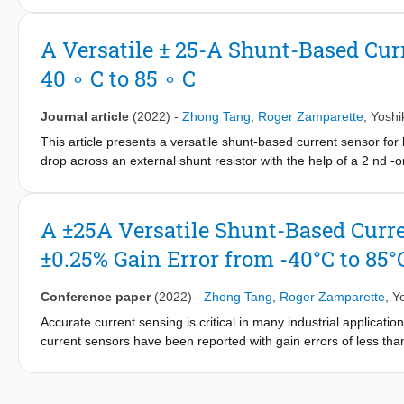
temperature range and a stable on-chip reference current (I tex
front-end, it achieves an input noise density of 14textnV/sqrtt
A Versatile ± 25-A Shunt-Based Cur
than prior art [1], [2], with comparable gain error (pm0.2%) ov
40 ∘ C to 85 ∘ C
Journal article
(2022)
-
Zhong Tang
,
Roger Zamparette
,
Yoshi
This article presents a versatile shunt-based current sensor for
drop across an external shunt resistor with the help of a 2 nd
noise capacitively coupled amplifier. To compensate for the shun
reference can be tuned. As a result, the sensor maintains high
well as with more expensive low TC shunts, such as metal-alloy 
A ±25A Versatile Shunt-Based Curr
current room-temperature TC tuning scheme, which exploits the s
±0.25% Gain Error from -40°C to 85°
m CMOS process, the current sensor occupies 0.36 mm 2 and dra
40 ∘ C to 85 ∘ C) and a ± 25-A current range, it achieves the st
(2 m Ω ) shunts. With these shunts, it achieves 5.3-mA/4.3-mA (
Conference paper
(2022)
-
Zhong Tang
,
Roger Zamparette
,
Y
Accurate current sensing is critical in many industrial applica
current sensors have been reported with gain errors of less tha
since they are intended for coulomb counting, their bandwidth i
motor-current sensing. This paper presents a current sensor 
scheme (TCS), which allows it to be flexibly used with differen