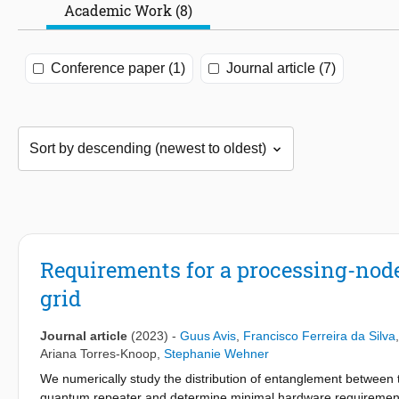
Academic Work (8)
Conference paper (1)
Journal article (7)
Requirements for a processing-node
grid
Journal article
(2023)
-
Guus Avis
,
Francisco Ferreira da Silva
Ariana Torres-Knoop
,
Stephanie Wehner
We numerically study the distribution of entanglement between 
quantum repeater and determine minimal hardware requirements 