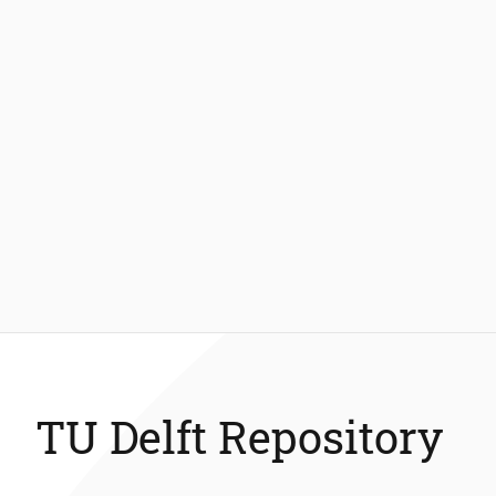
TU Delft Repository