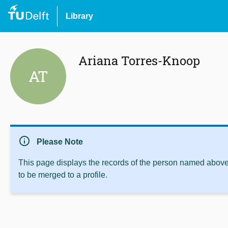
Library
Ariana Torres-Knoop
AT
info
Please Note
This page displays the records of the person named above 
to be merged to a profile.