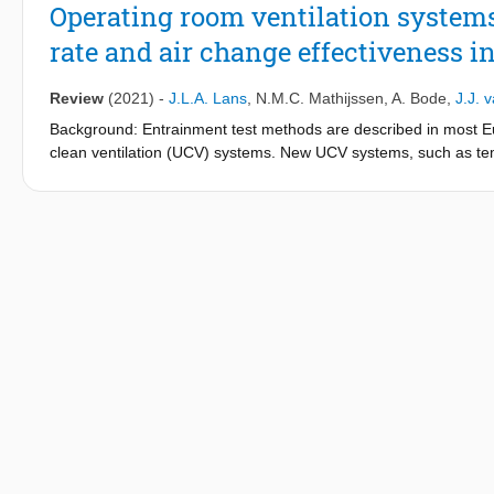
Operating room ventilation systems
rate and air change effectiveness in
Review
(2021)
-
J.L.A. Lans
,
N.M.C. Mathijssen
,
A. Bode
,
J.J. 
Background: Entrainment test methods are described in most Eu
clean ventilation (UCV) systems. New UCV systems, such as tempe
systems, claim the whole operating room (OR) to be ultra-clean
effectiveness outside the standard protected area. Aim: To asses
systems in the ultra-clean area using a uniform test grid.
Methods: Ventilation effectiveness of four ventilation systems wa
protected area (A); the area outside the standard protected area
assessed using recovery degree (RD), cleanliness recovery ra
were significantly higher for the unidirectional air flow (UDAF
cDV systems were comparable for RD and CRR, and the UDAF an
AB, the UDAF and cDV systems were comparable for CRR and ACE
Conclusion: In area A, the ventilation effectiveness of the UDA
was best, followed by the UDAF, TcAF and CV systems. In area