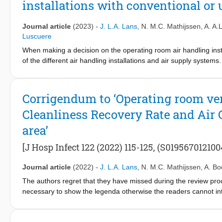
installations with conventional or 
Journal article
(2023)
-
J. L.A. Lans
,
N. M.C. Mathijssen
,
A. A.
Luscuere
When making a decision on the operating room air handling instal
of the different air handling installations and air supply system
expenditures of air handling installations equipped with an ult
of Dutch air handling installations with European standards and 
with the capital expenditures. This study fills a gap in knowledge
Corrigendum to ‘Operating room ve
supply systems from multiple completed projects of 24 hospital
Cleanliness Recovery Rate and Air 
increase by €62,491 to €139,018 when an air handling installati
3%–7% of the total construction costs of a completely new OR d
area’
ultra-clean system compared to a conventional system was €673 
installations with an ultra-clean system are higher than those w
[J Hosp Infect 122 (2022) 115-125, (S0195670121004
the Netherlands correspond to European standards and guideline
site infections are weighed against the investment required for an
Journal article
(2022)
-
J. L.A. Lans
,
N. M.C. Mathijssen
,
A. Bo
The authors regret that they have missed during the review proce
necessary to show the legenda otherwise the readers cannot int
the article. The legend belonging to figure 6 is:[Formula prese