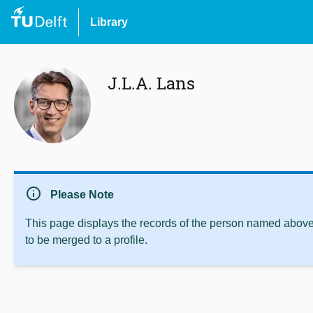
Library
J.L.A. Lans
info
Please Note
This page displays the records of the person named above 
to be merged to a profile.