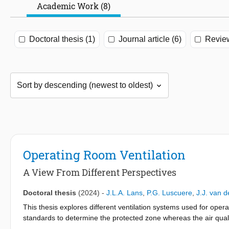
Academic Work (8)
Doctoral thesis (1)
Journal article (6)
Review
Operating Room Ventilation
A View From Different Perspectives
Doctoral thesis
(2024)
-
J.L.A. Lans
,
P.G. Luscuere
,
J.J. van 
This thesis explores different ventilation systems used for op
standards to determine the protected zone whereas the air qual
mostly carried out in an at-rest situation where intermittent s