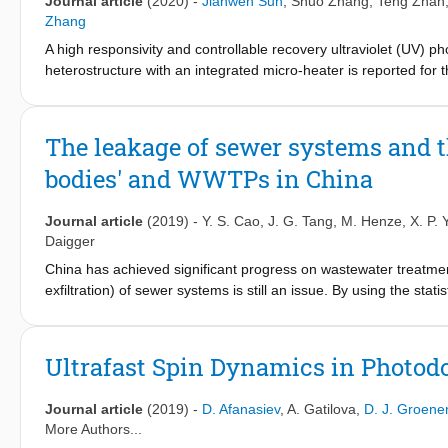
Journal article
(2020)
-
Jianwen Sun
,
Shuo Zhang
,
Teng Zhan
Zhang
A high responsivity and controllable recovery ultraviolet (UV) 
heterostructure with an integrated micro-heater is reported for 
(PVD) for deep UV absorption and the micro-heater was integra
4
−1
wavelength exhibits a high responsivity of 1.67 × 10
A W
at 24
persistent photoconductivity (PPC) effect can be eliminated by
The leakage of sewer systems and t
an appropriate pulse voltage to the micro-heater right after th
bodies' and WWTPs in China
just seconds without reducing the high responsivity and stability 
controllable recovery process and low production cost of GaN-b
applications, such as fire detection and missile and rocket warn
Journal article
(2019)
-
Y. S. Cao
,
J. G. Tang
,
M. Henze
,
X. P.
Daigger
China has achieved significant progress on wastewater treatme
exfiltration) of sewer systems is still an issue. By using the sta
(PLs) of water and wastewater in Singapore, the leakage fracti
mass loading, and in-sewer COD biological removal in the sew
Guangzhou and Beijing were reported for the first time. The fra
Ultrafast Spin Dynamics in Photodo
exfiltration (39%, China) were calculated. Except Beijing, wh
fractions, the exfiltration fractions of COD (including in-sewe
Journal article
(2019)
-
D. Afanasiev
,
A. Gatilova
,
D. J. Groene
averaged 55%; N ranged from 18% (Shanghai) to 48% (China)
More Authors...
44% (China) and averaged 30%. The exfiltrated sewage, COD, N