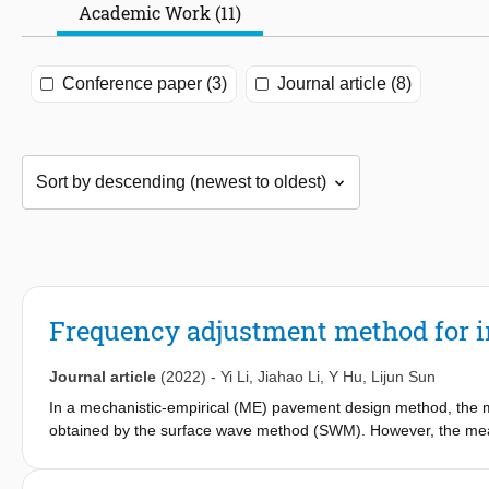
Academic Work (11)
Conference paper (3)
Journal article (8)
Frequency adjustment method for i
Journal article
(2022)
-
Yi Li
,
Jiahao Li
,
Y Hu
,
Lijun Sun
In a mechanistic-empirical (ME) pavement design method, the m
obtained by the surface wave method (SWM). However, the meas
study aimed to propose a frequency adjustment method for the 
tests, FWD (Falling Weight Deflectometer) tests, and PSPA (Por