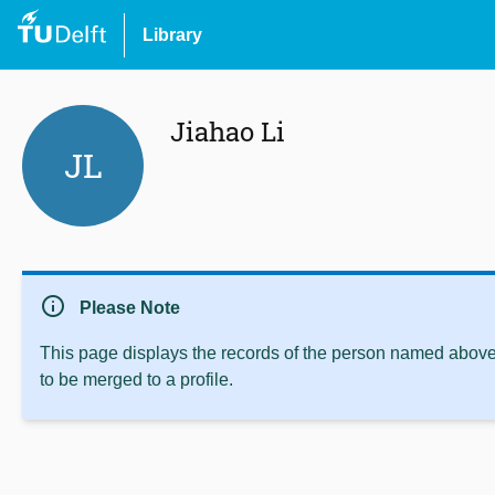
Library
Jiahao Li
JL
info
Please Note
This page displays the records of the person named above 
to be merged to a profile.