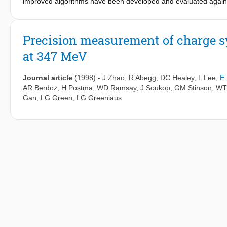
improved algorithms have been developed and evaluated agains
properties, i.e. NDVI, LAI, FPAR, albedo, soil moisture, glacier
microwave and optical remote sensing observations, a hybrid 
was developed and applied to estimate the daily actual ET of th
Precision measurement of charge s
lakes on the Tibetan Plateau, and the drainage links between gla
at 347 MeV
Journal article
(1998)
-
J Zhao
,
R Abegg
,
DC Healey
,
L Lee
,
E
AR Berdoz
,
H Postma
,
WD Ramsay
,
J Soukop
,
GM Stinson
,
WT
Gan
,
LG Green
,
LG Greeniaus