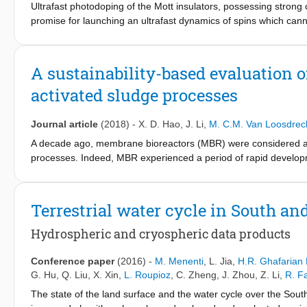
Ultrafast photodoping of the Mott insulators, possessing stron
environment (especially groundwater) and contributes to 'black a
promise for launching an ultrafast dynamics of spins which cann
low influent COD concentration, C/N ratio and high inorganic s
Here we study the ultrafast laser-induced dynamics of the magnet
treatment plants (WWTPs) causing high cost for nutrient remova
uncompensated pattern of antiferromagnetic spin ordering. Using
other operational problems. Therefore, tackling sewer leakage
magnetization, we reveal that photodoping by femtosecond lase
for the inspection of sewer systems and the rehabilitation of 
A sustainability-based evaluation 
antiferromagnetic order seen as ultrafast demagnetization with a
of municipal WWTPs tailored to the specific local sewage charac
activated sludge processes
Nonequilibrium dynamical mean-field theory calculations based 
primarily governed by the laser-induced generation of electron-
different from the experimentally observed ones. To describe t
Journal article
(2018)
-
X. D. Hao
,
J. Li
,
M. C.M. Van Loosdrec
based on Onsager's formalism and accounts for the photogenera
A decade ago, membrane bioreactors (MBR) were considered as a
processes. Indeed, MBR experienced a period of rapid developm
been a sharp drop in the number of MBR installations all around 
reasons for this difference between the reactions of China and o
associated with high energy consumption and operational costs. 
Terrestrial water cycle in South an
disadvantages of MBR. In this study, a model (including capital a
and recovery and an evaluation of the sustainability index (S
) 
Hydrospheric and cryospheric data products
I
MBR on economy, technology and management. The model calc
a sustainable process when compared to CAS, which is extensiv
Conference paper
(2016)
-
M. Menenti
,
L. Jia
,
H.R. Ghafarian 
sensitivity analysis of both related factors and weighted coefficie
G. Hu
,
Q. Liu
,
X. Xin
,
L. Roupioz
,
C. Zheng
,
J. Zhou
,
Z. Li
,
R. F
1.0 (more sustainable than CAS). For this reason, it is not 
The state of the land surface and the water cycle over the Sout
constructing wastewater treatment plants (WWTPs). Alternative