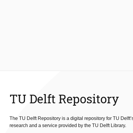
TU Delft Repository
The TU Delft Repository is a digital repository for TU Delft’
research and a service provided by the TU Delft Library.