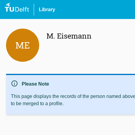
Library
M. Eisemann
ME
info
Please Note
This page displays the records of the person named above 
to be merged to a profile.