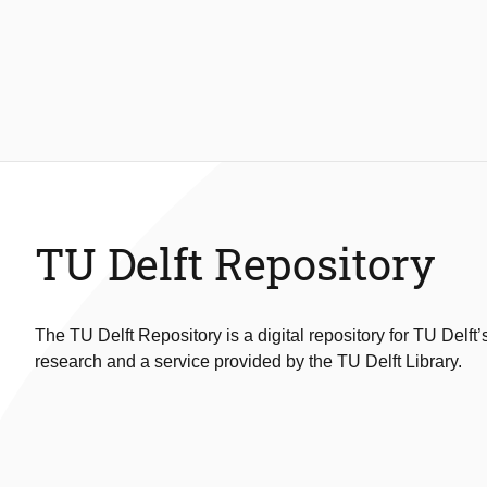
TU Delft Repository
The TU Delft Repository is a digital repository for TU Delft’
research and a service provided by the TU Delft Library.