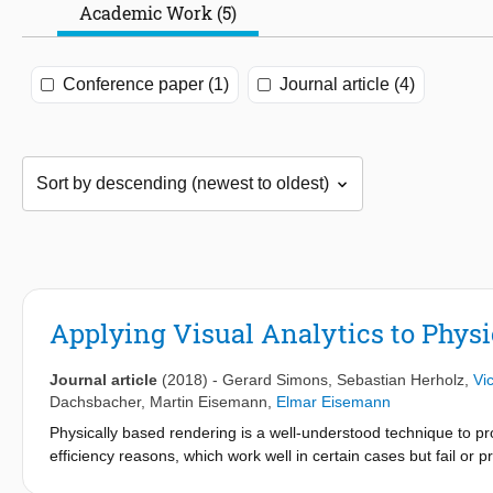
Academic Work (5)
Conference paper (1)
Journal article (4)
Applying Visual Analytics to Phys
Journal article
(2018)
-
Gerard Simons
,
Sebastian Herholz
,
Vic
Dachsbacher
,
Martin Eisemann
,
Elmar Eisemann
Physically based rendering is a well-understood technique to pro
efficiency reasons, which work well in certain cases but fail or p
into the algorithmic processes. In this work, we present such a 