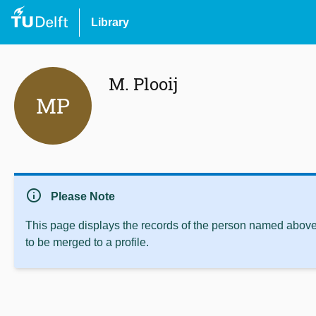
Library
M. Plooij
MP
info
Please Note
This page displays the records of the person named above 
to be merged to a profile.