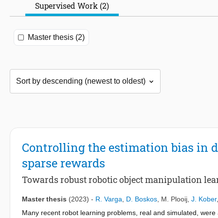
Supervised Work (2)
Master thesis (2)
Controlling the estimation bias in
sparse rewards
Towards robust robotic object manipulation le
Master thesis
(2023)
-
R. Varga
,
D. Boskos
,
M. Plooij
,
J. Kober
Many recent robot learning problems, real and simulated, were