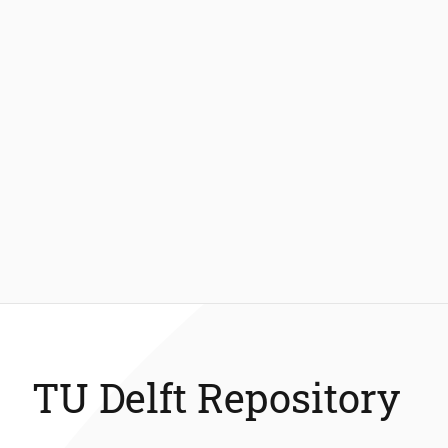
TU Delft Repository