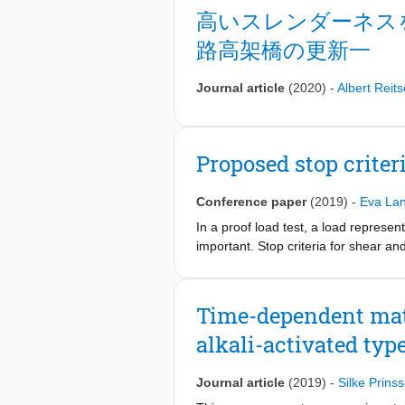
works and (future) maintenance activ
高いスレンダーネス
fast and hindrance-free infrastructu
路高架橋の更新一
bringing academic research into prac
materials (ACM), structural health
is being used. These innovations repr
Journal article
(2020)
-
Albert Reit
design, sustainability, zero-energy,
Proposed stop criteri
Conference paper
(2019)
-
Eva Lan
In a proof load test, a load represent
important. Stop criteria for shear a
considerations. This proposal is verif
never exceeded, or that they are exce
to field testing. However, information
Time-dependent mate
further experimental validation.
alkali-activated typ
Journal article
(2019)
-
Silke Prins