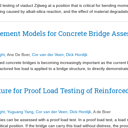
nd structural elements, structural design and finite element simulatio
testing of viaduct Zijlweg at a position that is critical for bending moment
ted in this project provides an important step towards a “cement free”
ng caused by alkali-silica reaction, and the effect of material degradati
bers: Microlab and Group of Concrete Structures from Technical Univers
duct was carried out with a proof load test. This chapter details the pr
 proof load test is, according to the currently used methods for proof loa
ngthening or posting is not required.
lement Models for Concrete Bridge Ass
ght
,
Ane De Boer
,
Cor van der Veen
,
Dick Hordijk
rced concrete bridges is becoming increasingly important as the current b
actored live load is applied to a bridge structure, to directly demonstrate
res used in proof load tests, it can be interesting to combine field tes
 be used to assess a tested structure after the test when the critical p
a four-span reinforced concrete slab bridge, is studied. Upon assessmen
exure for Proof Load Testing of Reinforce
not fulfilled for this structure. This viaduct was proof load tested in 
tructure. The initial assessment of this viaduct was carried out with incre
 of this bridge, a non-linear finite element model is used. The data fro
tion, as well as measured deflection profiles) are used to update the no
ght
,
Yuguang Yang
,
Cor van der Veen
,
Dick Hordijk
,
A de Boer
ng and assessment of the critical middle spans of the structure. Simil
ies can be assessed with a proof load test. In a proof load test, a load 
carried out. The approaches shown for viaduct De Beek should be applie
ritical position. If the bridge can carry this load without distress, the pr