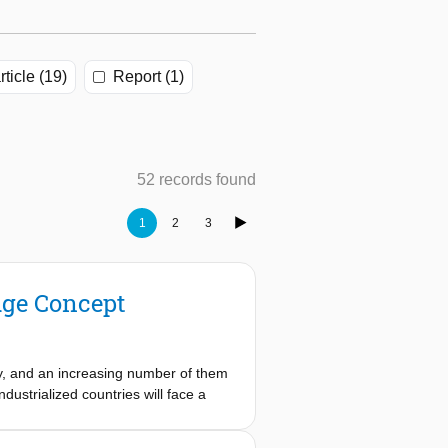
rticle (19)
Report (1)
52 records found
1
2
3
dge Concept
ury, and an increasing number of them
dustrialized countries will face a
lity, the design and construction
ic hindrance due to construction