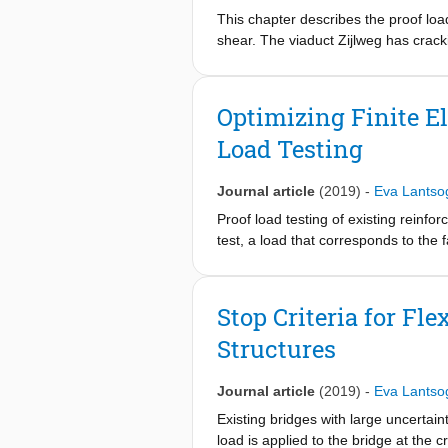
laboratory experiments on material a
This chapter describes the proof load 
with OPC concrete, knowledge genera
shear. The viaduct Zijlweg has cracki
performed jointly by three team mem
Therefore, the assessment of this via
University of Eindhoven.
of viaduct Zijlweg. The outcome of the
the code requirements, and that stre
Optimizing Finite E
Load Testing
Journal article
(2019)
-
Eva Lantso
Proof load testing of existing reinfo
test, a load that corresponds to the f
requirements. To optimize the procedu
Finite element models can for example
paper, the case of viaduct De Beek, 
Stop Criteria for Fl
requirements for bending moment are 
Structures
spans are the critical spans of this s
models. To further study the behavior
the bottom of the concrete cross-sec
Journal article
(2019)
-
Eva Lantso
end span, and to improve the modeli
Existing bridges with large uncertaint
on a linear finite element model is 
load is applied to the bridge at the c