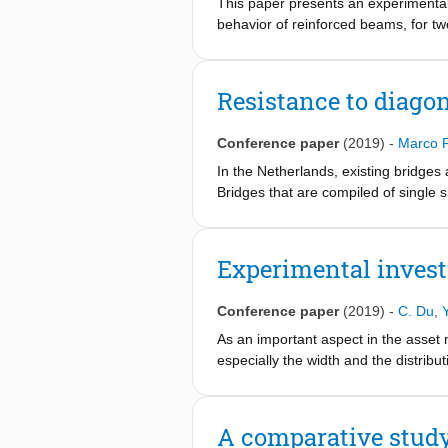
This paper presents an experimental 
behavior of reinforced beams, for two
elastic modulus, and flexural behavi
of conventional concrete, as predic
strength, flexural and tensile splitt
Resistance to diagon
than those of conventional concrete
to laboratory conditions (50% RH/20°C
Conference paper
(2019)
-
Marco 
behavior of the reinforced AAC beams
properties, and is found to be simil
In the Netherlands, existing bridges 
material properties over time might
Bridges that are compiled of single 
especially related to the aimed struc
bridges that do not contain sufficient
assessments are performed using the
model is determined by comparing pre
Experimental invest
the Eurocode model is compared with t
model is suggested, that predicts th
Conference paper
(2019)
-
C. Du
,
As an important aspect in the asset 
especially the width and the distribu
require onsite investigations and are
properties through solid can reflect
based on this effect. Casted into the
A comparative study
properties and evaluate the damages 