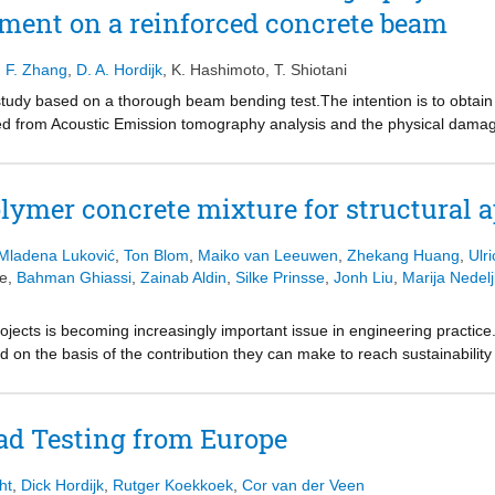
ment on a reinforced concrete beam
 test on a scaled specimen.
,
F. Zhang
,
D. A. Hordijk
,
K. Hashimoto
,
T. Shiotani
tudy based on a thorough beam bending test.The intention is to obtain 
ned from Acoustic Emission tomography analysis and the physical dama
ecimen was determined by both Digital Image Correlation and the con
al wave speed derived from AE tomography is related to the crack dev
own that the scatter of the AE tomography results can be improved by av
lymer concrete mixture for structural a
Mladena Luković
,
Ton Blom
,
Maiko van Leeuwen
,
Zhekang Huang
,
Ulr
te
,
Bahman Ghiassi
,
Zainab Aldin
,
Silke Prinsse
,
Jonh Liu
,
Marija Nedelj
projects is becoming increasingly important issue in engineering practice
ted on the basis of the contribution they can make to reach sustainabil
 industries. By using geopolymer concrete technology it is possible to
ndly way. An 80% or greater reduction of greenhouse gases compared w
technology. However, there are limited practical applications and expe
ad Testing from Europe
 concrete, challenges still exist in the technological and engineering 
lymer concrete mixture and to upscale it to structural application. The 
ht
,
Dick Hordijk
,
Rutger Koekkoek
,
Cor van der Veen
 structural design of geopolymer based reinforced concrete elements.