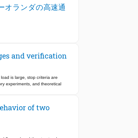
idge concept is being developed for
ーオランダの高速通
ive but proven technologies, and by
such as advanced cementitious
elerated bridge construction (ABC)
nstruction, intelligent bridge
ges and verification
load is large, stop criteria are
ory experiments, and theoretical
son is that the stop criteria are
t overly conservative for application
for shear failures, and will need
ehavior of two