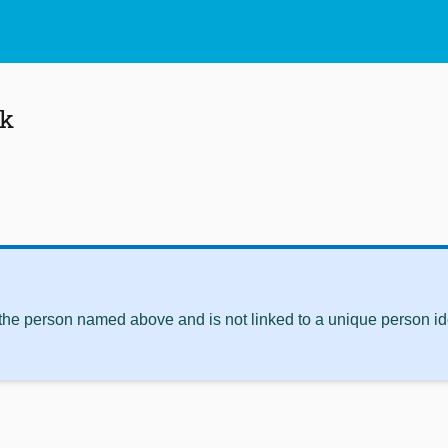
jk
 the person named above and is not linked to a unique person ide