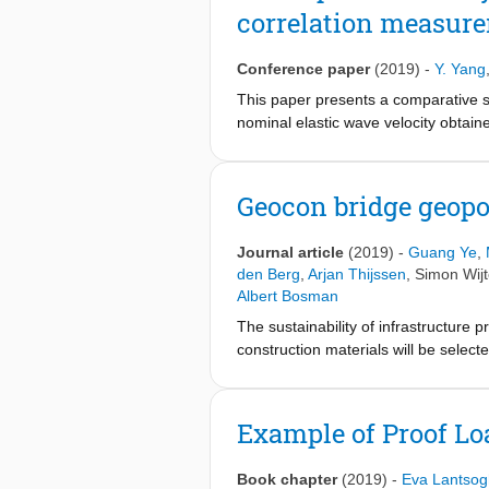
correlation measure
making use of SA grid through a lab
Conference paper
(2019)
-
Y. Yang
This paper presents a comparative s
nominal elastic wave velocity obtai
opening. The crack width of the sp
study shows that globally the nomin
crack width is limited. It is also sh
Geocon bridge geopo
the cells along the cracked section.
Journal article
(2019)
-
Guang Ye
,
den Berg
,
Arjan Thijssen
,
Simon Wij
Albert Bosman
The sustainability of infrastructure 
construction materials will be selec
materials based on by-products from
concrete in the environmental-frie
can be achieved through geopolymer 
Example of Proof Lo
industrial application of geopolymer
Bridge project was to develop a geopo
Book chapter
(2019)
-
Eva Lantsog
development of recommendations for