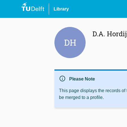
Library
D.A. Hordi
DH
info
Please Note
This page displays the records of
be merged to a profile.