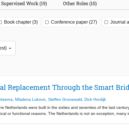
Supervised Work (19)
Other Roles (10)
Book chapter (3)
Conference paper (27)
Journal a
ral Replacement Through the Smart Bri
eitsema
,
Mladena Lukovic
,
Steffen Grunewald
,
Dick Hordijk
the Netherlands were built in the sixties and seventies of the last cent
ical or functional reasons. The Netherlands is not an exception, many in
future. With the increased traffic intensities and the importance of mobi
e different from that in the past. New methods need to ensure that traff