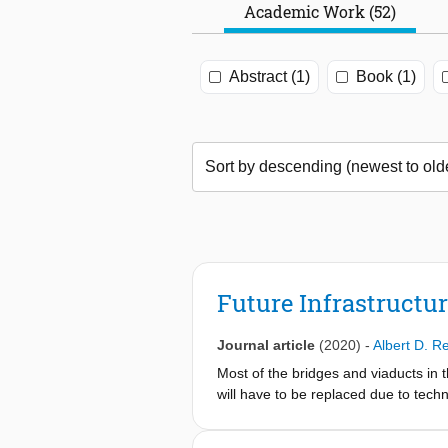
Academic Work (52)
Abstract (1)
Book (1)
Future Infrastructu
Journal article
(2020)
-
Albert D. R
Most of the bridges and viaducts in 
will have to be replaced due to techn
similar replacement task in the near 
strategies for new bridges have to b