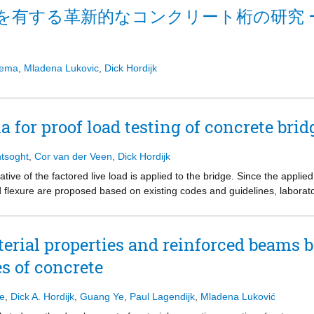
ities are minimized. At the Delft University of Technology, a SMART br
を有する革新的なコンクリート桁の研究 
ral replacement. The optimal advantage is achieved by utilizing innovat
tice. A combination of recent innovations in construction technology, 
 monitoring (SHM) techniques, advanced design methods (ADM), and acc
esent a step towards the next generation of infrastructure where fast co
sema
,
Mladena Lukovic
,
Dick Hordijk
 no/low maintenance, and aesthetics are key features
a for proof load testing of concrete brid
tsoght
,
Cor van der Veen
,
Dick Hordijk
ative of the factored live load is applied to the bridge. Since the applied 
nd flexure are proposed based on existing codes and guidelines, laborat
ied with the results from pilot proof load tests. The result of this compari
eded only in the last load step. The proposed stop criteria are thus no
 about the available margin of safety is not always available, especially 
rial properties and reinforced beams b
es of concrete
se
,
Dick A. Hordijk
,
Guang Ye
,
Paul Lagendijk
,
Mladena Luković