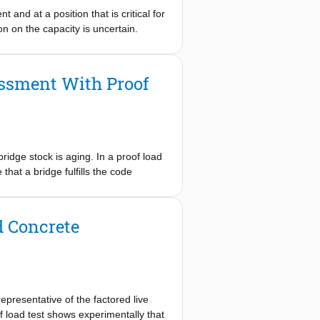
ns, and based on previous experience
 and at a position that is critical for
 construction. The project was
on on the capacity is uncertain.
ity of Delft and Technical
eparation, execution, and evaluation
d testing, that the viaduct fulfills
essment With Proof
ridge stock is aging. In a proof load
 that a bridge fulfills the code
ting and finite element modeling.
osition could not be loaded. In this
t, it was found that the
d Concrete
the end span. However, the middle
asingly refined linear finite element
m the field test (measured strains on
n-linear finite element model for the
arly, an improved assessment based
representative of the factored live
d for other case studies before
oof load test shows experimentally that