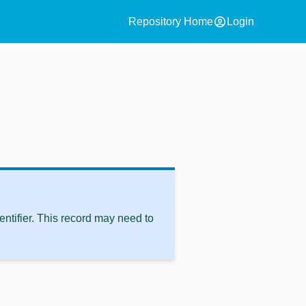
account_circle
Repository Home
Login
ntifier. This record may need to