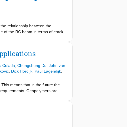
the relationship between the
ge of the RC beam in terms of crack
ventional LVDT measurements. The
elopment of the specimen when the
eraging the nominal wave velocity of
pplications
ic Celada
,
Chengcheng Du
,
John van
ković
,
Dick Hordijk
,
Paul Lagendijk
,
. This means that in the future the
ity requirements. Geopolymers are
 reduce our waste and to produce
ith Ordinary Portland Cement (OPC)
rience. For a broad and large scale
aspects. The main goal of GeoCon
outputs of projects provide input for
 Through a combination of