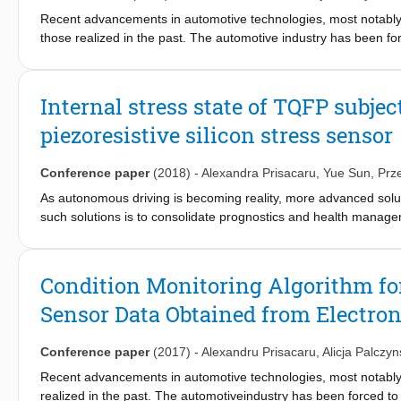
Recent advancements in automotive technologies, most notabl
those realized in the past. The automotive industry has been f
thus it becomes more challenging to assess system reliability wh
enforced by implementing a process called condition monitoring. 
recognize in situ failure in outer molded electronic control units s
Internal stress state of TQFP subje
double decawatt package power packages and three stress senso
piezoresistive silicon stress sensor
implemented to handle the data obtained from the piezoresistiv
element method, and the physical changes are validated with s
autonomously classify data based on a training set of measureme
Conference paper
(2018)
-
Alexandra Prisacaru
,
Yue Sun
,
Prz
classification is possible based on data from the silicon stress s
As autonomous driving is becoming reality, more advanced solut
such solutions is to consolidate prognostics and health manage
recognizing it from the field signals, and eventually predicting 
sensor signals. The test vehicle used in the study is a Thin Q
package contains 8 piezoresistive stress sensors which replaces 
Condition Monitoring Algorithm for
testing conditions, and the stress state changes inside the pac
Sensor Data Obtained from Electron
measuring cells, which provides the internal stress state of the
to identify the failure times and locations.
Conference paper
(2017)
-
Alexandru Prisacaru
,
Alicja Palczy
Recent advancements in automotive technologies, most notab
realized in the past. The automotiveindustry has been forced t