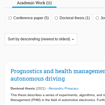
Academic Work (11)
Conference paper (5)
Doctoral thesis (1)
Jo
Prognostics and health management 
autonomous driving
Doctoral thesis
(2021)
-
Alexandru Prisacaru
This thesis describes a series of experiments, algorithms, an
Management (PHM) in the field of automotive electronics. Furth
environment electronics. In addition, the entire apparatus is buil