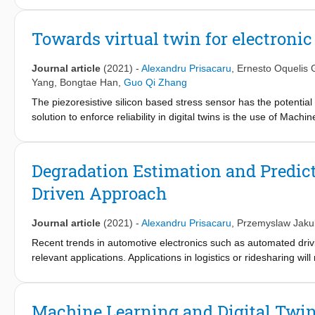
central PHM ECU is also developed to acquire the signal from se
Towards virtual twin for electroni
Journal article
(2021)
-
Alexandru Prisacaru
,
Ernesto Oquelis 
Yang
,
Bongtae Han
,
Guo Qi Zhang
The piezoresistive silicon based stress sensor has the potential
solution to enforce reliability in digital twins is the use of M
while other parameters are projected with surrogate models, just
measure the internal stresses of electronic packages, an Acquis
evaluation. Accelerated tests in air thermal chamber are perform
Degradation Estimation and Predict
know better about how delamination develops inside the package
Driven Approach
packages during the delamination. The delamination is detected
local boundary conditions causing the stresses to change. Althoug
delaminated or not, its delamination area location is unknown.
Journal article
(2021)
-
Alexandru Prisacaru
,
Przemyslaw Jaku
Method (FEM) are developed to predict the out of plane stresse
Recent trends in automotive electronics such as automated drivi
measurements and validated at the component and PCB level wi
relevant applications. Applications in logistics or ridesharing wi
constructed based on the Scanning Acoustic Microscope (SAM) i
Reliable operations of the electronic systems must be assured a
the end the surrogate model is predicting the out of plane stre
demand way of assuring the system availability will have to be
the SAM images.
prognostics method as a potential solution. The goal is achiev
Machine Learning and Digital Twin