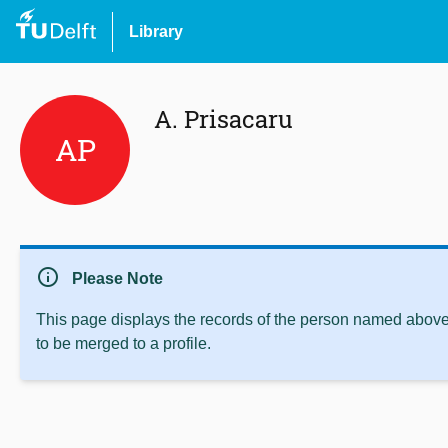
Library
A. Prisacaru
AP
info
Please Note
This page displays the records of the person named above 
to be merged to a profile.