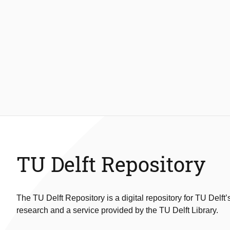
TU Delft Repository
The TU Delft Repository is a digital repository for TU Delft’
research and a service provided by the TU Delft Library.