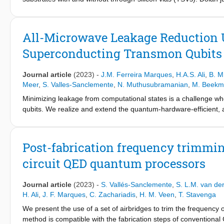
room-temperature conductance spread, equivalent to ∼ 100 M H 
suffer most in both yield and disorder, making Manhattan junc
from wafer center to edge, which we qualitatively capture using
All-Microwave Leakage Reduction U
electrode evaporation. Analysis of actual junction overlap area
Superconducting Transmon Qubits
to a remnant spatial dependence possibly due to contact resist
Journal article
(2023)
-
J.M. Ferreira Marques
,
H.A.S. Ali
,
B. M
Meer
,
S. Valles-Sanclemente
,
N. Muthusubramanian
,
M. Beekm
Minimizing leakage from computational states is a challenge w
qubits. We realize and extend the quantum-hardware-efficient, 
architecture proposed by Battistel et al. This LRU effectively r
99% efficacy in 220 ns, with minimum impact on the qubit subspac
show how multiple simultaneous LRUs can reduce the error detec
Post-fabrication frequency trimmi
over 50 cycles of a weight-2 stabilizer measurement.
circuit QED quantum processors
Journal article
(2023)
-
S. Vallés-Sanclemente
,
S. L.M. van de
H. Ali
,
J. F. Marques
,
C. Zachariadis
,
H. M. Veen
,
T. Stavenga
We present the use of a set of airbridges to trim the frequenc
method is compatible with the fabrication steps of conventiona