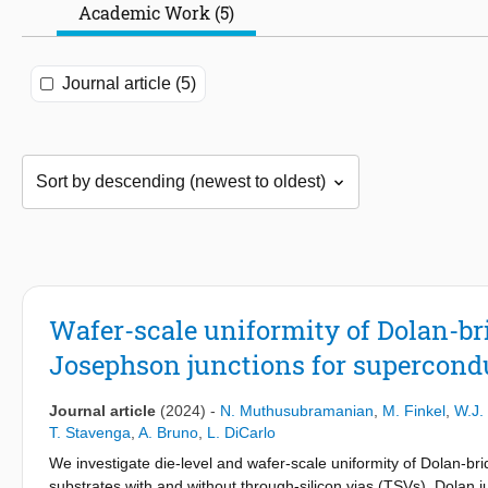
Academic Work (5)
Journal article (5)
Wafer-scale uniformity of Dolan-br
Josephson junctions for supercon
Journal article
(2024)
-
N. Muthusubramanian
,
M. Finkel
,
W.J.
T. Stavenga
,
A. Bruno
,
L. DiCarlo
We investigate die-level and wafer-scale uniformity of Dolan-br
substrates with and without through-silicon vias (TSVs). Dolan j