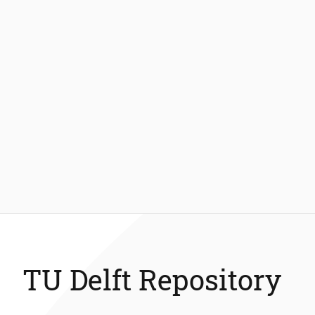
TU Delft Repository