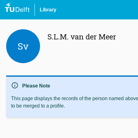
Library
S.L.M. van der Meer
Sv
info
Please Note
This page displays the records of the person named above 
to be merged to a profile.