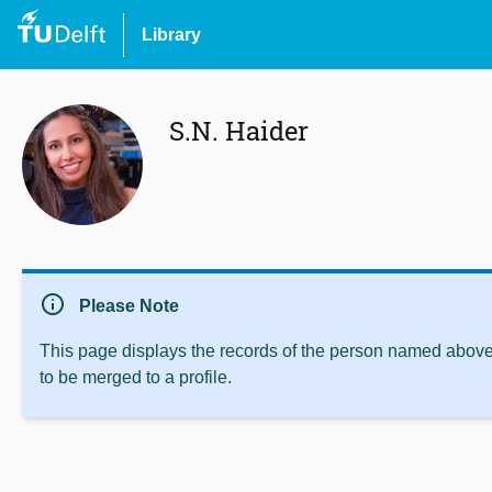
Library
S.N. Haider
info
Please Note
This page displays the records of the person named above 
to be merged to a profile.