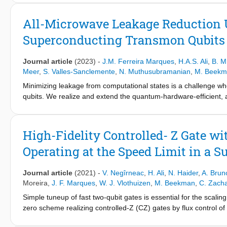
These neurons constitute elementary building blocks that can be
coherently. As an example, we construct a minimal feedforward 
All-Microwave Leakage Reduction U
by optimization of network activation parameters within the su
Superconducting Transmon Qubits
classification and effectively learns from multiple copies of a sin
Journal article
(2023)
-
J.M. Ferreira Marques
,
H.A.S. Ali
,
B. M
Meer
,
S. Valles-Sanclemente
,
N. Muthusubramanian
,
M. Beekm
Minimizing leakage from computational states is a challenge w
qubits. We realize and extend the quantum-hardware-efficient, 
architecture proposed by Battistel et al. This LRU effectively r
99% efficacy in 220 ns, with minimum impact on the qubit subspac
show how multiple simultaneous LRUs can reduce the error detec
High-Fidelity Controlled- Z Gate w
over 50 cycles of a weight-2 stabilizer measurement.
Operating at the Speed Limit in a
Journal article
(2021)
-
V. Negîrneac
,
H. Ali
,
N. Haider
,
A. Brun
Moreira
,
J. F. Marques
,
W. J. Vlothuizen
,
M. Beekman
,
C. Zacha
Simple tuneup of fast two-qubit gates is essential for the scal
zero scheme realizing controlled-Z (CZ) gates by flux control 
operate at the speed limit of transverse coupling between com