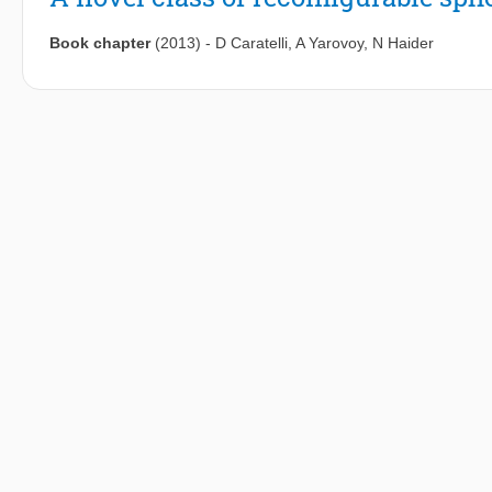
Book chapter
(2013)
-
D Caratelli
,
A Yarovoy
,
N Haider