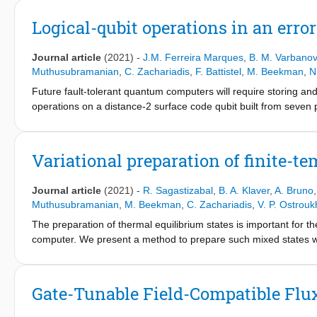
Beyond speed, the key advantage of SNZ is tuneup simplicity, ow
of two control parameters. SNZ is compatible with scalable sch
Logical-qubit operations in an erro
phase gates useful in intermediate-scale applications.
Journal article
(2021)
-
J.M. Ferreira Marques
,
B. M. Varbanov
Muthusubramanian
,
C. Zachariadis
,
F. Battistel
,
M. Beekman
,
N
Future fault-tolerant quantum computers will require storing and
operations on a distance-2 surface code qubit built from seven p
operations include initialization into arbitrary states, measurem
qubit gates. For each type of operation, we observe higher perfo
quantify the difference. In particular, we demonstrate process to
Variational preparation of finite-
This integration of high-fidelity logical operations with a scala
error correction with higher-distance superconducting surface 
Journal article
(2021)
-
R. Sagastizabal
,
B. A. Klaver
,
A. Bruno
Muthusubramanian
,
M. Beekman
,
C. Zachariadis
,
V. P. Ostrouk
The preparation of thermal equilibrium states is important for
computer. We present a method to prepare such mixed states wi
gate-based quantum processor. Our method targets the generatio
approach motivated by quantum-approximate optimization algorit
numerical simulation. The fidelity of generated states to the th
Gate-Tunable Field-Compatible Fl
near-zero simulated temperature, in quantitative agreement wit
parameters drawn from experiment.