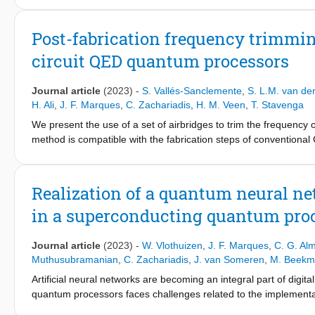
processors and control electronics for driving the qubits, or e
expertise gained over the last decades in the field of design 
Post-fabrication frequency trimmi
designed in an 'adhoc' manner with heterogeneous methods and to
circuit QED quantum processors
adopt EDA methodologies and software for quantum computing. 
systems are being implemented nowadays and discuss which the m
comprehensive framework encompassing full automated system-wid
Journal article
(2023)
-
S. Vallés-Sanclemente
,
S. L.M. van de
H. Ali
,
J. F. Marques
,
C. Zachariadis
,
H. M. Veen
,
T. Stavenga
We present the use of a set of airbridges to trim the frequenc
method is compatible with the fabrication steps of conventiona
compensation of design and fabrication uncertainty with 100 MH
QED. The first is the elimination of frequency collisions betwee
multiplexing. The second is frequency matching of readout and P
Realization of a quantum neural ne
frequency trimming by laser annealing reliably achieves fast a
in a superconducting quantum pro
Journal article
(2023)
-
W. Vlothuizen
,
J. F. Marques
,
C. G. Al
Muthusubramanian
,
C. Zachariadis
,
J. van Someren
,
M. Beekm
Artificial neural networks are becoming an integral part of dig
quantum processors faces challenges related to the implementati
repeat-until-success circuits enabled by real-time control-flow 