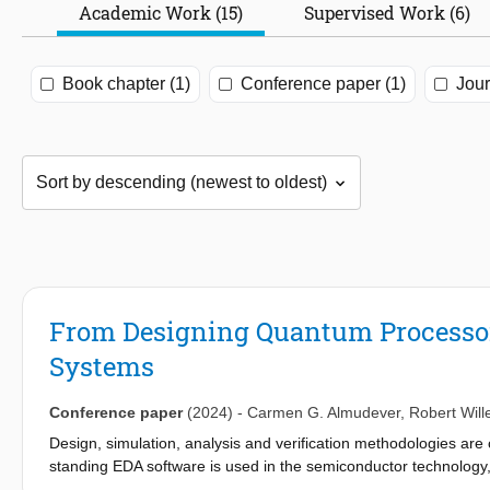
Academic Work (15)
Supervised Work (6)
Book chapter (1)
Conference paper (1)
Jour
From Designing Quantum Processo
Systems
Conference paper
(2024)
-
Carmen G. Almudever
,
Robert Will
Design, simulation, analysis and verification methodologies are 
standing EDA software is used in the semiconductor technology,
quantum computing community started utilizing and adapting som