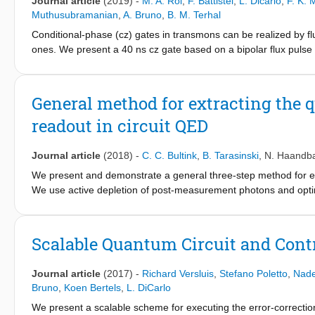
Journal article
(2019)
-
M. A. Rol
,
F. Battistel
,
L. Dicarlo
,
F. K. 
Muthusubramanian
,
A. Bruno
,
B. M. Terhal
Conditional-phase (cz) gates in transmons can be realized by f
ones. We present a 40 ns cz gate based on a bipolar flux pulse
set by exchange coupling. This pulse harnesses a built-in echo t
flux-control line, ensuring repeatability. Numerical simulations 
and leakage by short-timescale distortion.
General method for extracting the q
readout in circuit QED
Journal article
(2018)
-
C. C. Bultink
,
B. Tarasinski
,
N. Haandb
We present and demonstrate a general three-step method for ext
We use active depletion of post-measurement photons and optim
to-noise ratio of the non-steady-state homodyne measurement. 
robustly extracts the quantum efficiency for arbitrary readout c
Josephson traveling-wave parametric amplifier and to quantify di
Scalable Quantum Circuit and Contr
Journal article
(2017)
-
Richard Versluis
,
Stefano Poletto
,
Nad
Bruno
,
Koen Bertels
,
L. DiCarlo
We present a scalable scheme for executing the error-correction