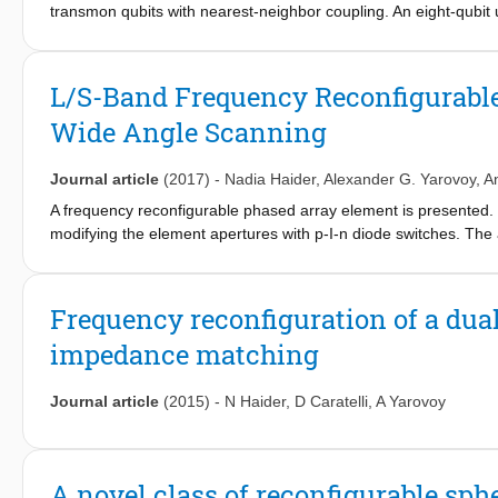
transmon qubits with nearest-neighbor coupling. An eight-qubit 
coherent control, enabling spatial multiplexing. This control use
detuning pattern for each qubit in the cell. By pipelining the int
measurements, we can engineer detuning patterns that avoid al
L/S-Band Frequency Reconfigurabl
controlled-phase gates, regardless of fabric size. Our scheme is 
Wide Angle Scanning
surgery.
Journal article
(2017)
-
Nadia Haider
,
Alexander G. Yarovoy
,
A
A frequency reconfigurable phased array element is presented. 
modifying the element apertures with p-I-n diode switches. The 
separation (2.2:1), size, feeding structure and control lines to 
proposed to achieve wide angle scanning (&#x00B1;60&#x00B0;) 
Frequency reconfiguration of a dua
impedance matching
Journal article
(2015)
-
N Haider
,
D Caratelli
,
A Yarovoy
A novel class of reconfigurable sphe