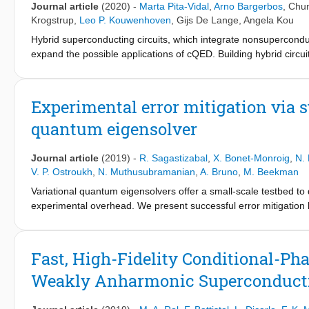
Journal article
(2020)
-
Marta Pita-Vidal
,
Arno Bargerbos
,
Chun
Krogstrup
,
Leo P. Kouwenhoven
,
Gijs De Lange
,
Angela Kou
Hybrid superconducting circuits, which integrate nonsupercondu
expand the possible applications of cQED. Building hybrid circuit
as the probing of spin-polarized Andreev bound states and the i
field compatible hybrid fluxonium with an electrostatically tun
in magnetic fields up to 1 T and use it to observe the f0-Josephs
Experimental error mitigation via s
avenues for the control of spin-polarized phenomena using supe
quantum eigensolver
device for topological qubits.
Journal article
(2019)
-
R. Sagastizabal
,
X. Bonet-Monroig
,
N. 
V. P. Ostroukh
,
N. Muthusubramanian
,
A. Bruno
,
M. Beekman
Variational quantum eigensolvers offer a small-scale testbed to
experimental overhead. We present successful error mitigation 
experimental estimation of the ground-state energy and ground 
between two qubits in a circuit QED processor efficiently prepar
parity symmetry of the qubit-mapped Hamiltonian. Symmetry verif
Fast, High-Fidelity Conditional-Pha
qubit relaxation and residual qubit excitation, which violate the
Weakly Anharmonic Superconducti
the contribution of these mechanisms from other calibrated error
convex optimization correlates the energy and state estimate im
for determining system properties beyond the ground-state ene