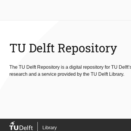
TU Delft Repository
The TU Delft Repository is a digital repository for TU Delft’
research and a service provided by the TU Delft Library.
Library