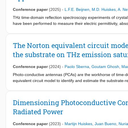
Conference paper
(2025)
-
L.F.E. Beijnen
,
M.D. Huiskes
,
A. Ne
THz time-domain reflection spectroscopy experiments of crystal
have been performed to measure their electric permittivity, absor
concentration and scattering time have also been extracted fro
model to the complex resistivity spectra. The dependence of t
the unified model for the carriers mobility, based on past dc
The Norton equivalent circuit model 
constitute the fundamental information and parameters, necessary
the substrate on THz emission satu
Conference paper
(2024)
-
Paolo Sberna
,
Goutam Ghosh
,
Mar
Photo-conductive antennas (PCAs) are the workhorse of time-d
equivalent circuit model to identify and estimate the substrate-re
future PCAs.
Dimensioning Photoconductive Con
Radiated Power
Conference paper
(2023)
-
Martijn Huiskes
,
Juan Bueno
,
Nuri