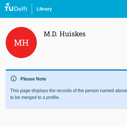
Library
M.D. Huiskes
MH
info
Please Note
This page displays the records of the person named above 
to be merged to a profile.