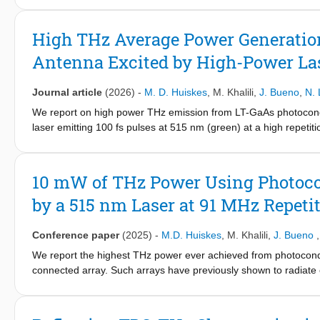
the widely used Drude's theory is adequate also to model the d
corresponding scattering times obtained here using THz TDS pu
High THz Average Power Generatio
empirical model of the mobility, differences emerge depending 
Antenna Excited by High-Power La
same order of magnitude and the anticipated reduction of the s
high frequency measurements. The absorptivity of the samples i
Journal article
(2026)
-
M. D. Huiskes
,
M. Khalili
,
J. Bueno
,
N. 
We report on high power THz emission from LT-GaAs photoconduc
laser emitting 100 fs pulses at 515 nm (green) at a high repetit
dedicated connected array. First, we describe the general me
array devices, then we describe how this methodology was appl
specifically optimized for the high optical power (20 W) at 515
10 mW of THz Power Using Photoco
optimized devices and high power laser at very high repetition
by a 515 nm Laser at 91 MHz Repeti
cycle of a chopper with 50% duty cycle.
Conference paper
(2025)
-
M.D. Huiskes
,
M. Khalili
,
J. Bueno
We report the highest THz power ever achieved from photocondu
connected array. Such arrays have previously shown to radiate ef
constrained by the limited optical power available at this wave
array specifically optimized for 20 W of 515 nm green laser ex
device.