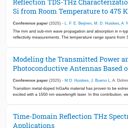
Reflection TDS-THz Characterizati
Si from Room Temperature to 475 K
Conference paper
(2025)
-
L. F. E. Beijnen
,
M. D. Huiskes
,
A. 
The mm and sub-mm wave propagation and absorption in n-type 
reflectivity measurements. The temperature range spans from 300
reflectivity spectra, shows the same free electrons mobility de
measurements. The Drude theory of free charge carriers, based 
fit the experimental data from 200 GHz to 1 THz. The dependenc
Modeling the Transmitted Power an
sample temperature is consistent with the empirical unified model
Photoconductive Antennas Based o
components and device simulations.
Conference paper
(2025)
-
M.D. Huiskes
,
J. Bueno L
,
A. Dohm
Transition metal-doped InGaAs material has proven to be extre
excited with a 1550 nm wavelength laser. In this contribution, 
InGaAs:Fe strip-line antennas. The simulations are verified wi
model the reconstructed current when such a strip-line antenna 
Time-Domain Reflection THz Spectr
Applications