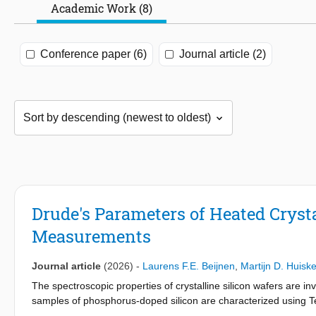
Academic Work (8)
Conference paper (6)
Journal article (2)
Drude's Parameters of Heated Cryst
Measurements
Journal article
(2026)
-
Laurens F.E. Beijnen
,
Martijn D. Huisk
The spectroscopic properties of crystalline silicon wafers are in
samples of phosphorus-doped silicon are characterized using T
samples span resistivities from ∼0.04 − 50Ω cm, for temperat