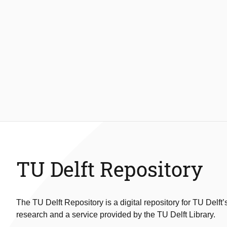
TU Delft Repository
The TU Delft Repository is a digital repository for TU Delft’
research and a service provided by the TU Delft Library.