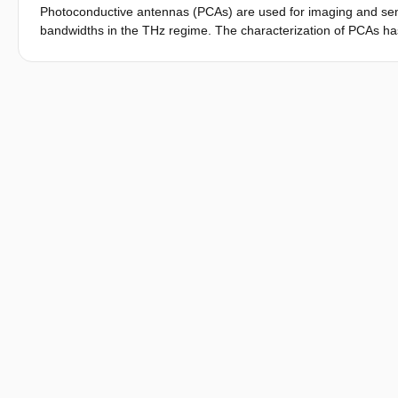
Photoconductive antennas (PCAs) are used for imaging and sensin
bandwidths in the THz regime. The characterization of PCAs has
Thanks to a recent contribution, the size of the excited photoc
can be determined analytically using only the available optical
impedance matching, the radiated THz power is maximized. The
connected array to be used in the low THz band, excited by a 